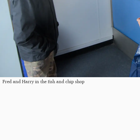
Fred and Harry in the fish and chip shop