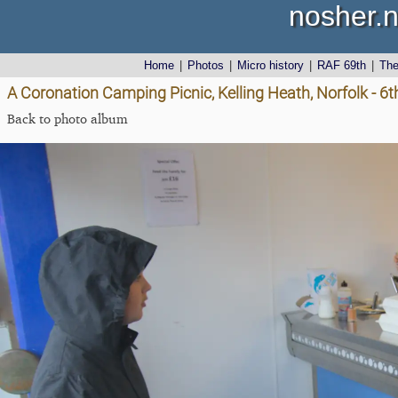
nosher.n
Home
|
Photos
|
Micro history
|
RAF 69th
|
Th
A Coronation Camping Picnic, Kelling Heath, Norfolk - 6
Back to photo album