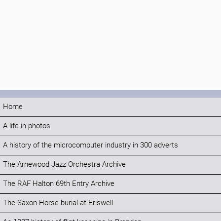
Home
A life in photos
A history of the microcomputer industry in 300 adverts
The Arnewood Jazz Orchestra Archive
The RAF Halton 69th Entry Archive
The Saxon Horse burial at Eriswell