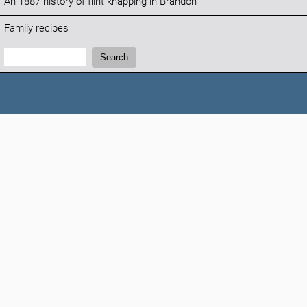
An 1887 history of flint knapping in Brandon
Family recipes
Search:
Search