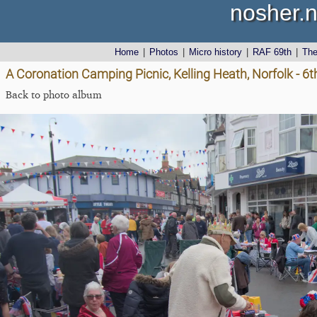
nosher.n
Home
|
Photos
|
Micro history
|
RAF 69th
|
Th
A Coronation Camping Picnic, Kelling Heath, Norfolk - 6
Back to photo album