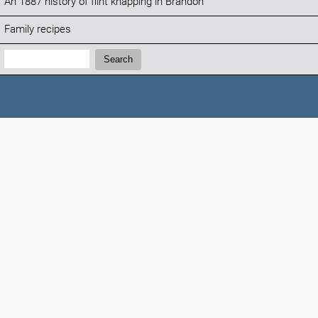
An 1887 history of flint knapping in Brandon
Family recipes
Search:
Search