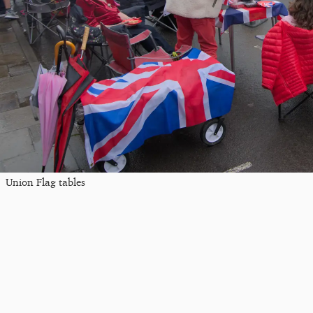
Union Flag tables