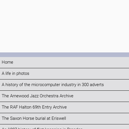
Home
A life in photos
A history of the microcomputer industry in 300 adverts
The Arnewood Jazz Orchestra Archive
The RAF Halton 69th Entry Archive
The Saxon Horse burial at Eriswell