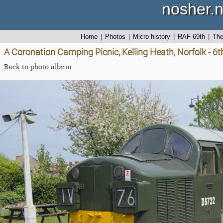
nosher.n
Home
|
Photos
|
Micro history
|
RAF 69th
|
Th
A Coronation Camping Picnic, Kelling Heath, Norfolk - 6
Back to photo album