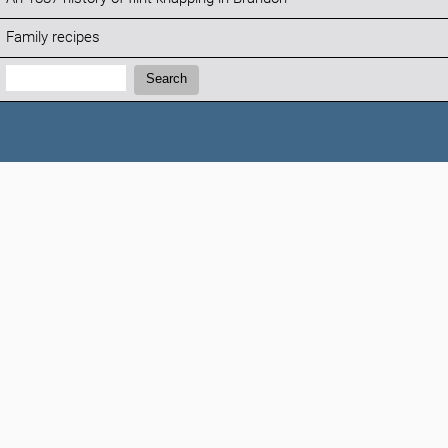
Family recipes
Search:
Search