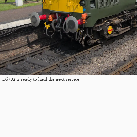
D6732 is ready to haul the next service