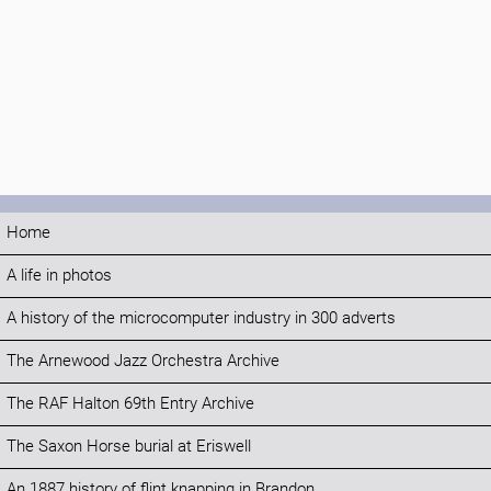
Home
A life in photos
A history of the microcomputer industry in 300 adverts
The Arnewood Jazz Orchestra Archive
The RAF Halton 69th Entry Archive
The Saxon Horse burial at Eriswell
An 1887 history of flint knapping in Brandon