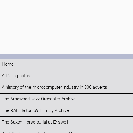
Home
A life in photos
A history of the microcomputer industry in 300 adverts
The Arnewood Jazz Orchestra Archive
The RAF Halton 69th Entry Archive
The Saxon Horse burial at Eriswell