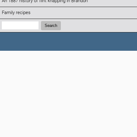
An 1887 history of flint knapping in Brandon
Family recipes
Search:
Search