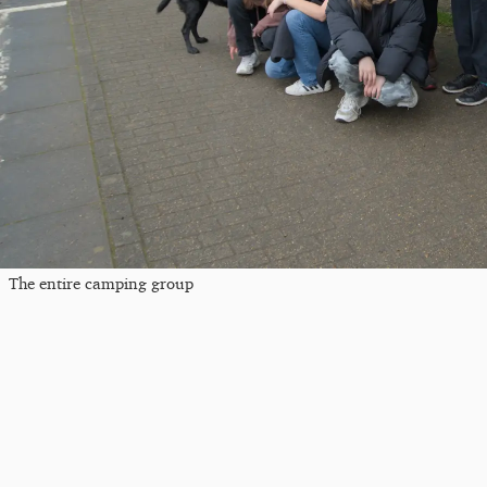
The entire camping group