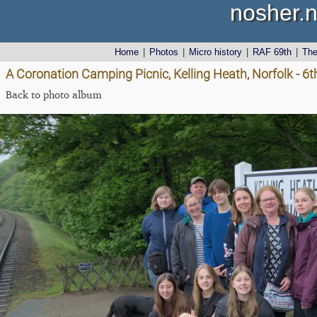
nosher.n
Home
|
Photos
|
Micro history
|
RAF 69th
|
Th
A Coronation Camping Picnic, Kelling Heath, Norfolk - 6
Back to photo album