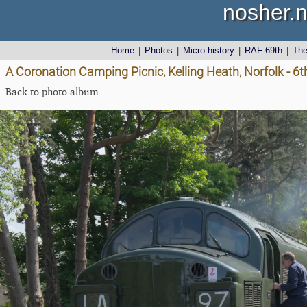
nosher.n
Home
|
Photos
|
Micro history
|
RAF 69th
|
Th
A Coronation Camping Picnic, Kelling Heath, Norfolk - 6
Back to photo album