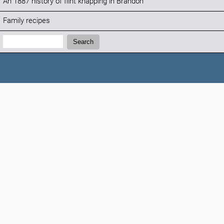
An 1887 history of flint knapping in Brandon
Family recipes
Search:
Search