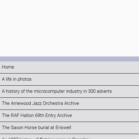
Home
A life in photos
A history of the microcomputer industry in 300 adverts
The Arnewood Jazz Orchestra Archive
The RAF Halton 69th Entry Archive
The Saxon Horse burial at Eriswell