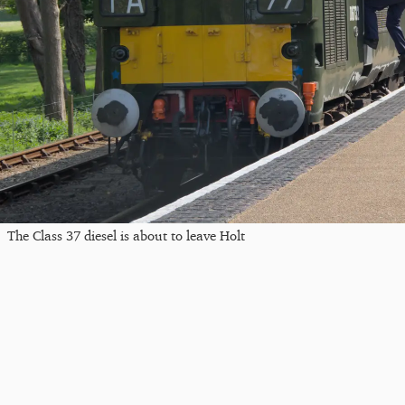
The Class 37 diesel is about to leave Holt