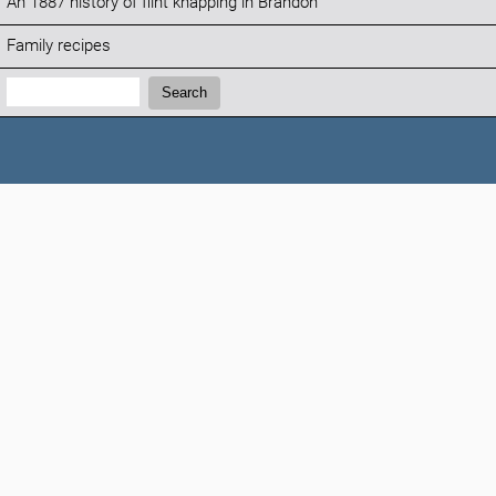
An 1887 history of flint knapping in Brandon
Family recipes
Search:
Search