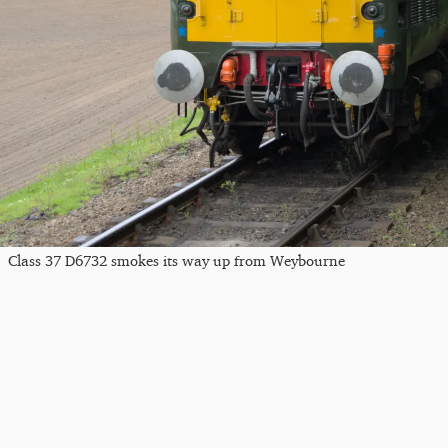
Class 37 D6732 smokes its way up from Weybourne