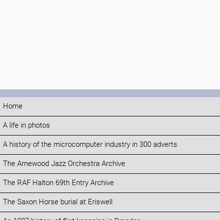
Home
A life in photos
A history of the microcomputer industry in 300 adverts
The Arnewood Jazz Orchestra Archive
The RAF Halton 69th Entry Archive
The Saxon Horse burial at Eriswell