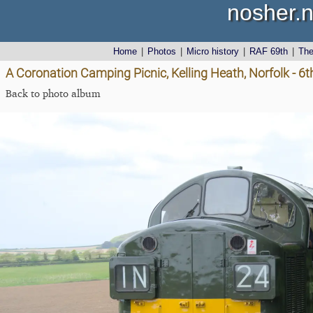
nosher.n
Home
|
Photos
|
Micro history
|
RAF 69th
|
Th
A Coronation Camping Picnic, Kelling Heath, Norfolk - 6
Back to photo album