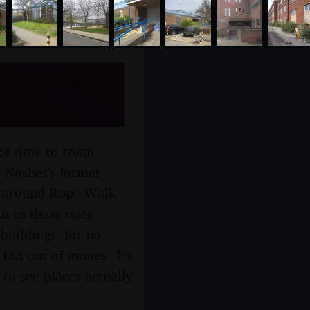
Council,
 of time to roam
s Nosher's former
l, around Rope Walk
 in to these once
 buildings, for no
ran out of money. It's
 to see places actually