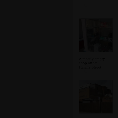
A mostly-empty
shop on St.
Helen's Street