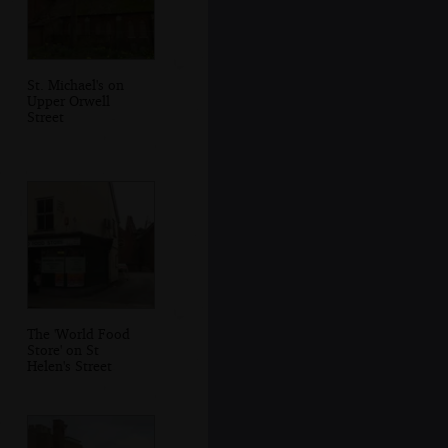
St. Michael's on
Upper Orwell
Street
The 'World Food
Store' on St
Helen's Street