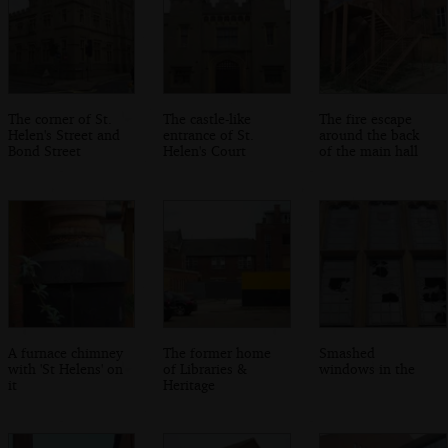
The corner of St.
The castle-like
The fire escape
Helen's Street and
entrance of St.
around the back
Bond Street
Helen's Court
of the main hall
A furnace chimney
The former home
Smashed
with 'St Helens' on
of Libraries &
windows in the
it
Heritage