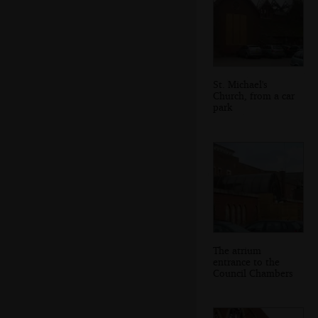
St. Michael's
Church, from a car
park
The atrium
entrance to the
Council Chambers