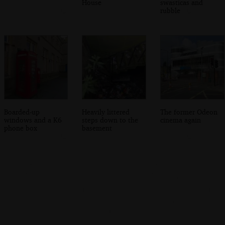
House
swasticas and
rubble
Boarded-up
Heavily littered
The former Odeon
windows and a K6
steps down to the
cinema again
phone box
basement