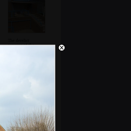
The derelict
remains of the
SCC Social Club
The entrance to
the former staff
car park