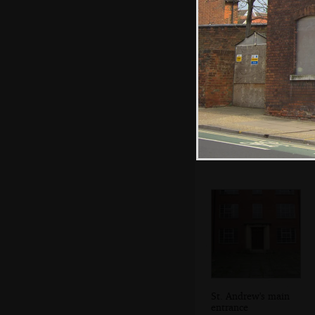
The last vestiges
of Suffolk County
Council
St. Andrew's main
entrance