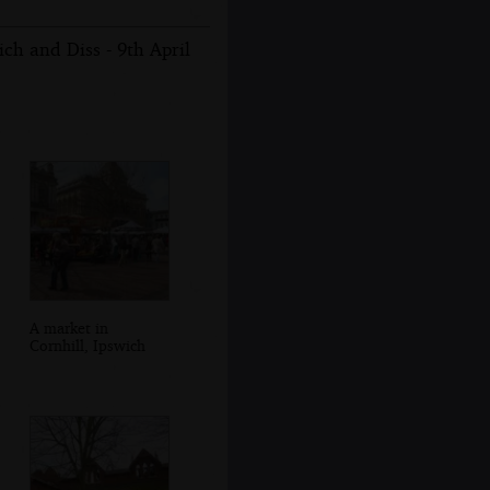
ch and Diss - 9th April
A market in
Cornhill, Ipswich