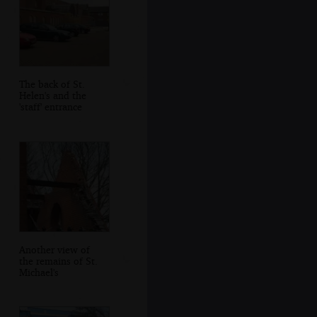
The back of St.
Helen's and the
'staff' entrance
Another view of
the remains of St.
Michael's