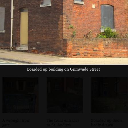
The Grimwade
The barrier to St.
Nature relaims the
Street entrance to
Andrew's
drive up past St.
St. Andrew's
Grimwade Street
Andrew's
Boarded up building on Grimwade Street
A wrought iron
The front entrance
Boarded up doors,
gate
to St. Andrew
badly-drawn