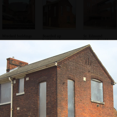
Wrecked buildings
Boarded up
St. Edmund
building on
House - the old
Grimwade Street
County Council
offices
Steel boardings
Funky new college
The old entrance
on the Rope Walk
buildings on Rope
to the Social Club
social club
Walk