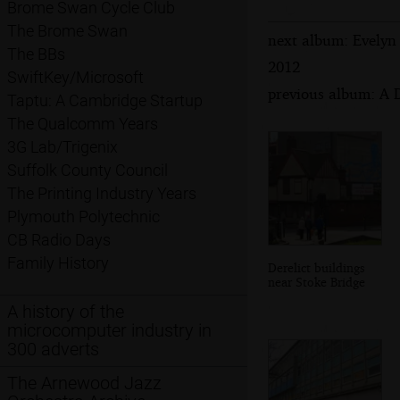
Brome Swan Cycle Club
The Brome Swan
next album: Evelyn
The BBs
2012
SwiftKey/Microsoft
previous album: A 
Taptu: A Cambridge Startup
The Qualcomm Years
3G Lab/Trigenix
Suffolk County Council
The Printing Industry Years
Plymouth Polytechnic
CB Radio Days
Family History
Derelict buildings
near Stoke Bridge
A history of the
microcomputer industry in
300 adverts
The Arnewood Jazz