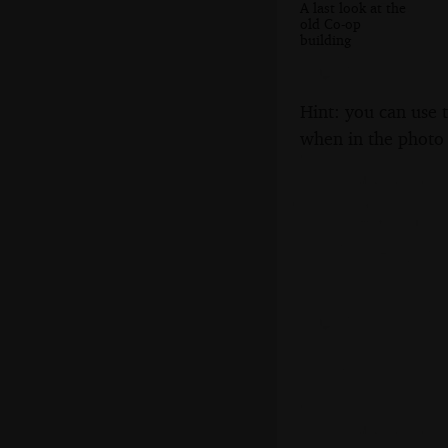
A last look at the
old Co-op
building
Hint: you can use 
when in the photo