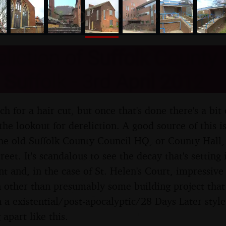
nosher.net
liction of Suffolk County 
 Suffolk - 3rd April 2012
ch for a hair cut, but once that's done there's a bit
he lookout for dereliction. A good source of this i
the old Suffolk County Council HQ, or County Hal
reet. It's scandalous to see the decay that's setting
nt and, in the case of St. Helen's Court, impressive
n other than presumably some building project that 
n a existential/post-apocalyptic/28 Days Later style
 apart like this.