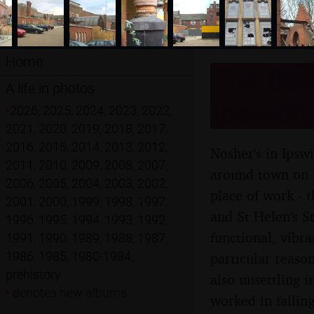
Home
The Dere
A life in photos
Ipswich,
•
2026
,
2025
,
2024
,
2023
,
2022
,
2021
,
2020
,
2019
,
2018
,
2017
,
2016
,
2015
,
2014
,
2013
,
2012
,
Nosher's in Ipswi
2011
,
2010
,
2009
,
2008
,
2007
,
around town on t
2006
,
2005
,
2004
,
2003
,
2002
,
place of work - 
2001
,
2000
,
1999
,
1998
,
1997
,
and St Helen's St
1996
,
1995
,
1994
,
1993
,
1992
,
functional, vibra
1991
,
1990
,
1989
,
1988
,
1987
,
1986
,
1985
,
1980-1984
,
particular reaso
prehistory
also unsettling i
•
denotes new albums
worked in falling