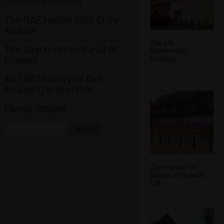
Orchestra Archive
The RAF Halton 69th Entry
Archive
The old
The Saxon Horse burial at
Woolworth's
building
Eriswell
An 1887 history of flint
knapping in Brandon
Family recipes
Search:
Search
The remains of
Barnes of Ipswich
Ltd