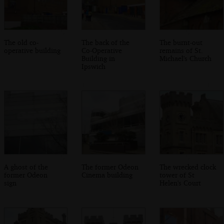
The old co-
The back of the
The burnt-out
operative building
Co-Operative
remains of St.
Building in
Michael's Church
Ipswich
A ghost of the
The former Odeon
The wrecked clock
former Odeon
Cinema building
tower of St
sign
Helen's Court