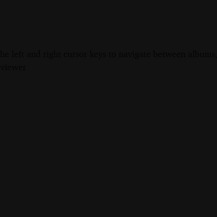
the left and right cursor keys to navigate between album
 viewer