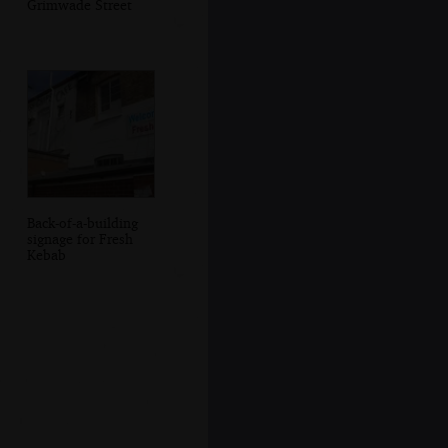
Grimwade Street
Back-of-a-building
signage for Fresh
Kebab