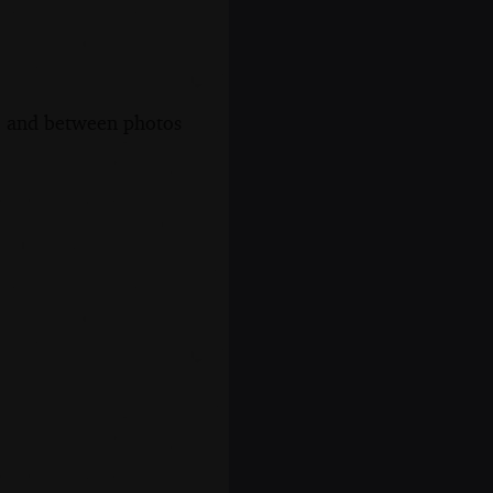
s, and between photos