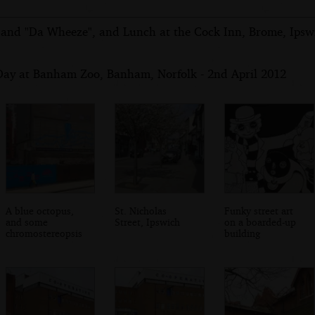
 and "Da Wheeze", and Lunch at the Cock Inn, Brome, Ipswi
Day at Banham Zoo, Banham, Norfolk - 2nd April 2012
A blue octopus,
St. Nicholas
Funky street art
and some
Street, Ipswich
on a boarded-up
chromostereopsis
building