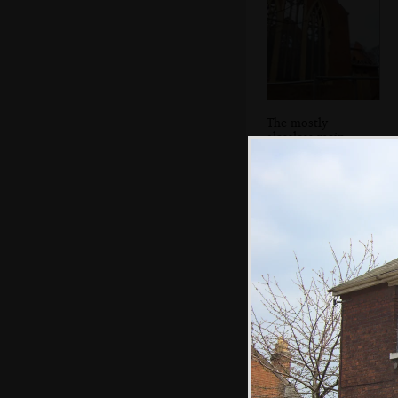
The mostly
glassless main
window of St.
Michael's
The steps up to
the SCC Social
Club