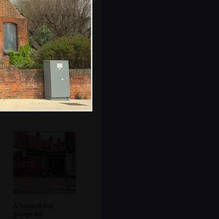
Relatively
unscathed
windows on St.
Andrew House
A burned-out
garage on