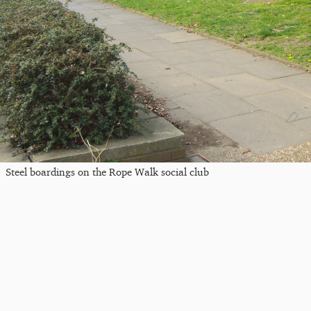
Steel boardings on the Rope Walk social club