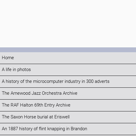
Home
A life in photos
A history of the microcomputer industry in 300 adverts
The Arnewood Jazz Orchestra Archive
The RAF Halton 69th Entry Archive
The Saxon Horse burial at Eriswell
An 1887 history of flint knapping in Brandon