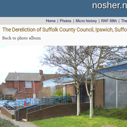
nosher.n
Home
|
Photos
|
Micro history
|
RAF 69th
|
Th
The Dereliction of Suffolk County Council, Ipswich, Suffol
Back to photo album