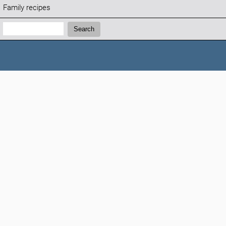
Family recipes
Search:
Search