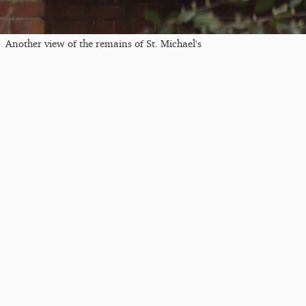
Another view of the remains of St. Michael's