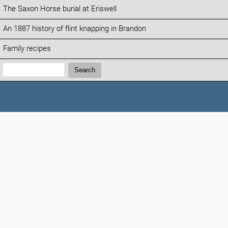
The Saxon Horse burial at Eriswell
An 1887 history of flint knapping in Brandon
Family recipes
Search:
Search