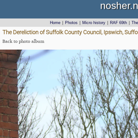
nosher.n
Home
|
Photos
|
Micro history
|
RAF 69th
|
Th
The Dereliction of Suffolk County Council, Ipswich, Suffol
Back to photo album