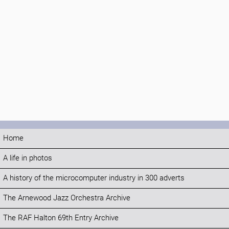
Home
A life in photos
A history of the microcomputer industry in 300 adverts
The Arnewood Jazz Orchestra Archive
The RAF Halton 69th Entry Archive