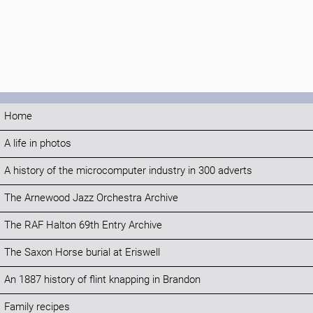
Home
A life in photos
A history of the microcomputer industry in 300 adverts
The Arnewood Jazz Orchestra Archive
The RAF Halton 69th Entry Archive
The Saxon Horse burial at Eriswell
An 1887 history of flint knapping in Brandon
Family recipes