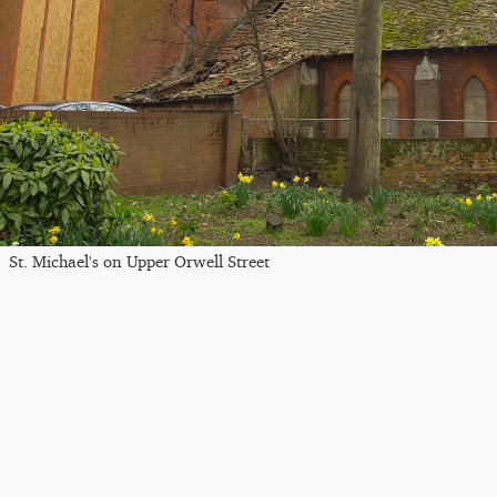
St. Michael's on Upper Orwell Street