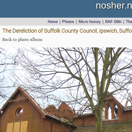
nosher.n
Home
|
Photos
|
Micro history
|
RAF 69th
|
Th
The Dereliction of Suffolk County Council, Ipswich, Suffol
Back to photo album