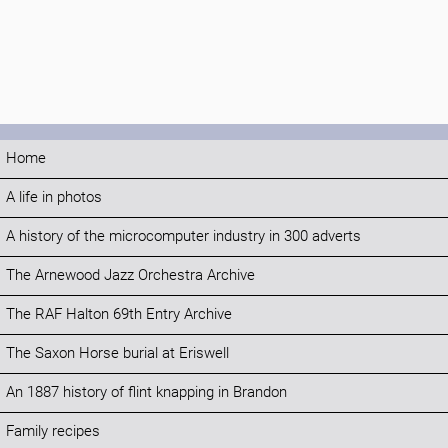
Home
A life in photos
A history of the microcomputer industry in 300 adverts
The Arnewood Jazz Orchestra Archive
The RAF Halton 69th Entry Archive
The Saxon Horse burial at Eriswell
An 1887 history of flint knapping in Brandon
Family recipes