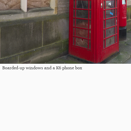
Boarded-up windows and a K6 phone box