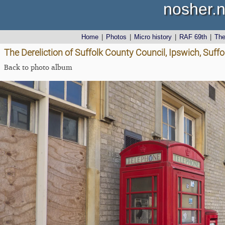
nosher.n
Home
|
Photos
|
Micro history
|
RAF 69th
|
Th
The Dereliction of Suffolk County Council, Ipswich, Suffol
Back to photo album