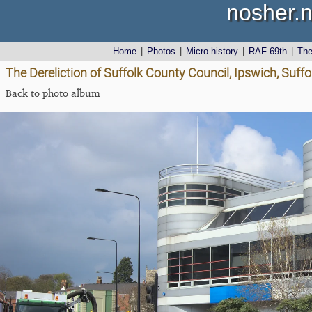
nosher.n
Home
|
Photos
|
Micro history
|
RAF 69th
|
Th
The Dereliction of Suffolk County Council, Ipswich, Suffol
Back to photo album