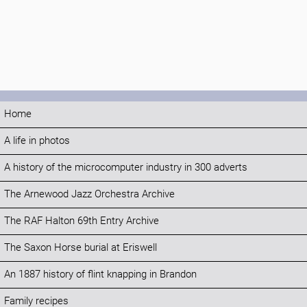
Home
A life in photos
A history of the microcomputer industry in 300 adverts
The Arnewood Jazz Orchestra Archive
The RAF Halton 69th Entry Archive
The Saxon Horse burial at Eriswell
An 1887 history of flint knapping in Brandon
Family recipes