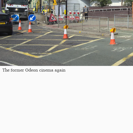
The former Odeon cinema again