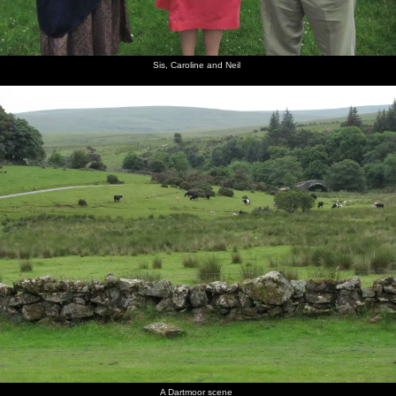
Sis, Caroline and Neil
A Dartmoor scene