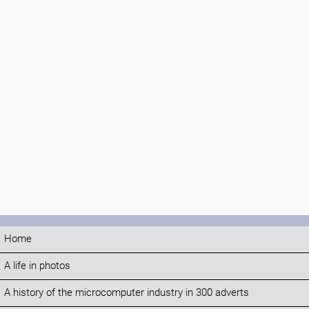
Home
A life in photos
A history of the microcomputer industry in 300 adverts