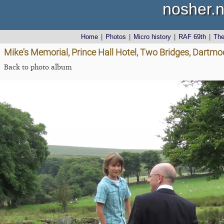
nosher.n
Home
|
Photos
|
Micro history
|
RAF 69th
|
Th
Mike's Memorial, Prince Hall Hotel, Two Bridges, Dartmo
Back to photo album