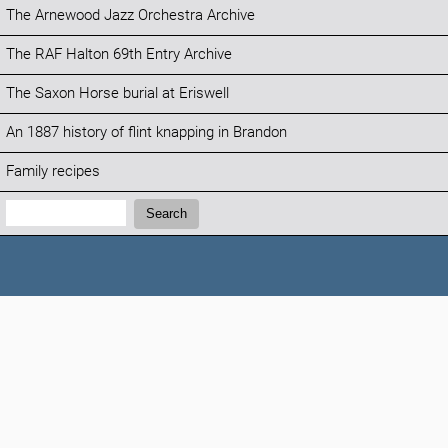
The Arnewood Jazz Orchestra Archive
The RAF Halton 69th Entry Archive
The Saxon Horse burial at Eriswell
An 1887 history of flint knapping in Brandon
Family recipes
Search:
Search