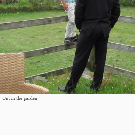
Out in the garden