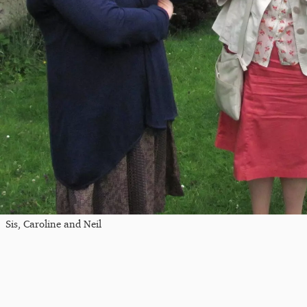
Sis, Caroline and Neil