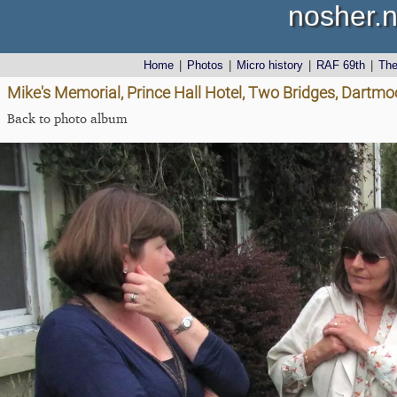
nosher.n
Home
|
Photos
|
Micro history
|
RAF 69th
|
Th
Mike's Memorial, Prince Hall Hotel, Two Bridges, Dartmo
Back to photo album