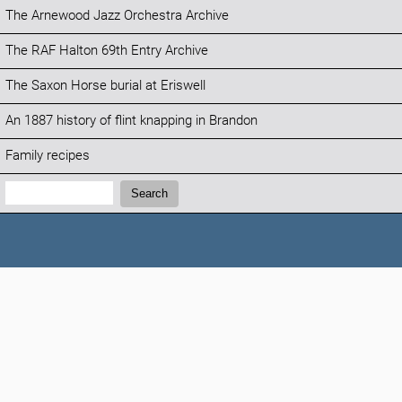
The Arnewood Jazz Orchestra Archive
The RAF Halton 69th Entry Archive
The Saxon Horse burial at Eriswell
An 1887 history of flint knapping in Brandon
Family recipes
Search:
Search