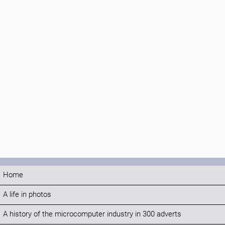
Home
A life in photos
A history of the microcomputer industry in 300 adverts