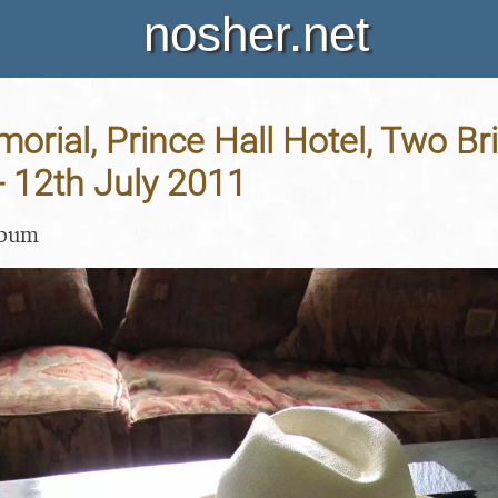
nosher.net
orial, Prince Hall Hotel, Two Br
 12th July 2011
lbum