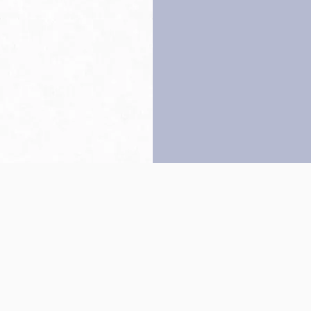
Back to top