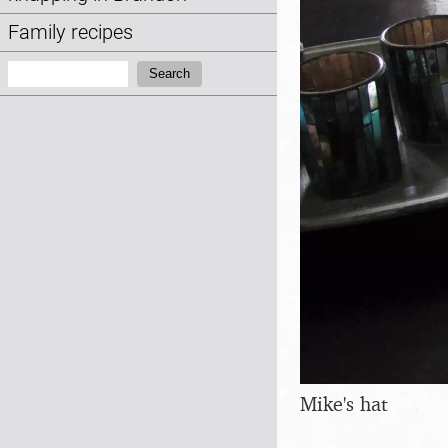
Family recipes
Search:
Search
Mike's hat