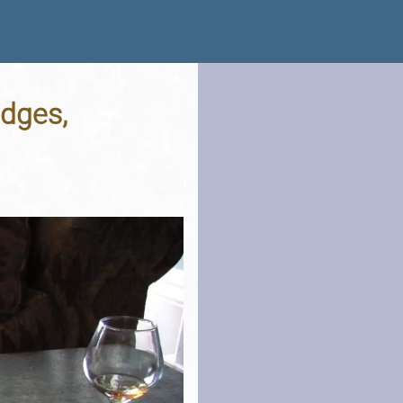
idges,