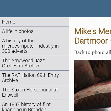
Home
Mike's Mem
A life in photos
Dartmoor -
A history of the
microcomputer industry in
300 adverts
Back to photo a
The Arnewood Jazz
Orchestra Archive
The RAF Halton 69th Entry
Archive
The Saxon Horse burial at
Eriswell
An 1887 history of flint
knapping in Brandon