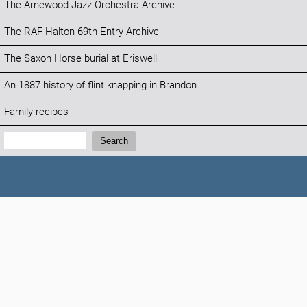
The Arnewood Jazz Orchestra Archive
The RAF Halton 69th Entry Archive
The Saxon Horse burial at Eriswell
An 1887 history of flint knapping in Brandon
Family recipes
Search:
Search