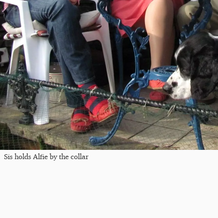
Sis holds Alfie by the collar