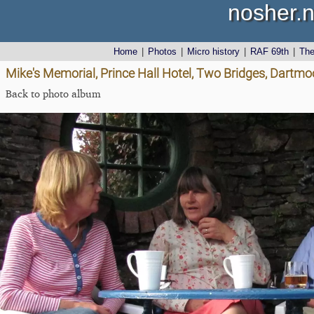
nosher.n
Home
|
Photos
|
Micro history
|
RAF 69th
|
Th
Mike's Memorial, Prince Hall Hotel, Two Bridges, Dartmo
Back to photo album