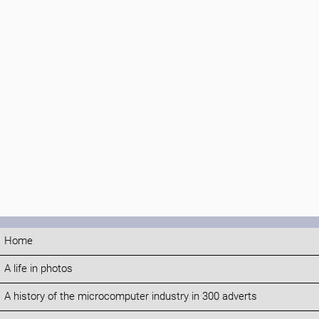
Home
A life in photos
A history of the microcomputer industry in 300 adverts