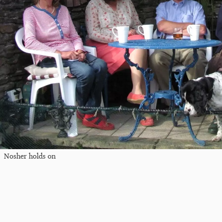
Nosher holds on