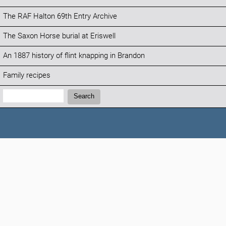
The RAF Halton 69th Entry Archive
The Saxon Horse burial at Eriswell
An 1887 history of flint knapping in Brandon
Family recipes
Search:
Search