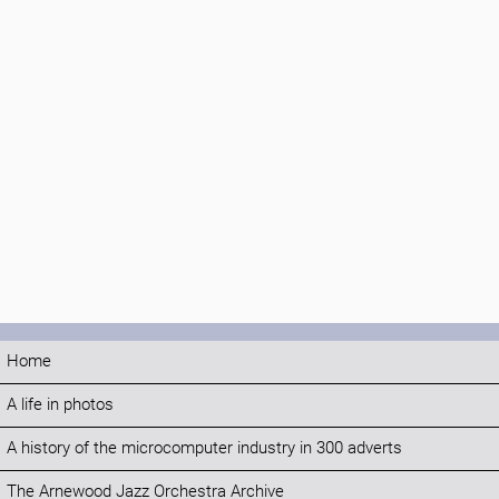
Home
A life in photos
A history of the microcomputer industry in 300 adverts
The Arnewood Jazz Orchestra Archive