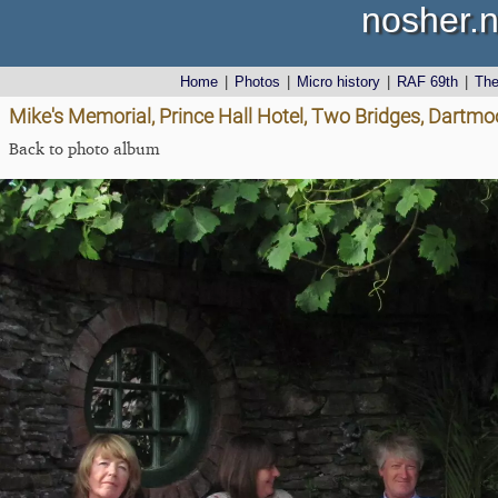
nosher.n
Home
|
Photos
|
Micro history
|
RAF 69th
|
Th
Mike's Memorial, Prince Hall Hotel, Two Bridges, Dartmo
Back to photo album