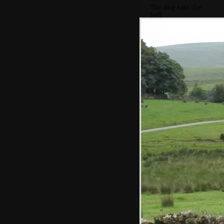
The dog eats the
ball
Harold gets
animated