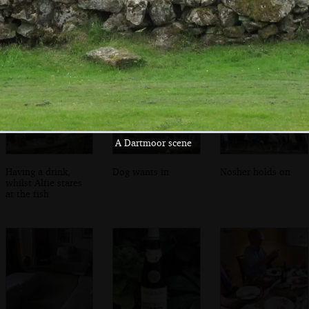
Back in the lounge
Mike's hat
A view through
the window
A Dartmoor scene
Having a drink,
Dog wants in
Nosher holds on
whilst Alfie stares
at the fish