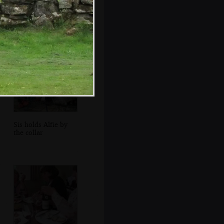
Neil locks his car
up back at the
Chapel
Sis holds Alfie by
the collar