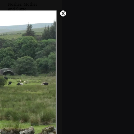
Nosher, Mother
and Suzie
Neil and Caroline