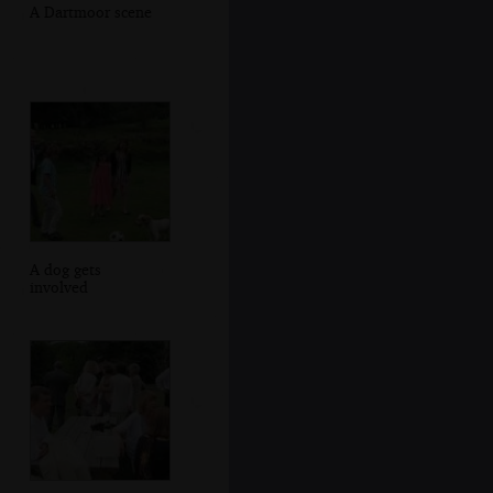
A Dartmoor scene
A dog gets
involved