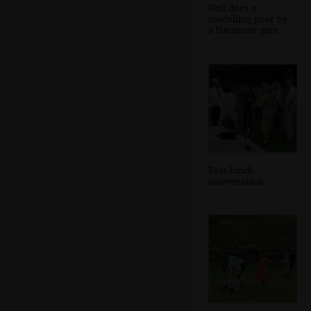
Neil does a
modelling pose by
a Dartmoor gate
Post-lunch
conversation