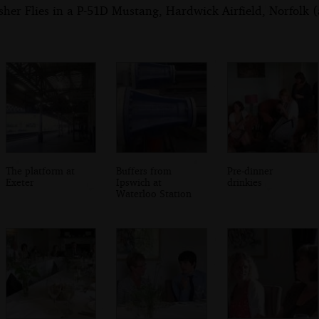
her Flies in a P-51D Mustang, Hardwick Airfield, Norfolk (
The platform at
Buffers from
Pre-dinner
Exeter
Ipswich at
drinkies
Waterloo Station