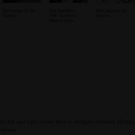
The lounge in the
The legendary
Neil inspects the
Chapel
1987 bottle of
Harrow
Harrow wine
the left and right cursor keys to navigate between album
 viewer