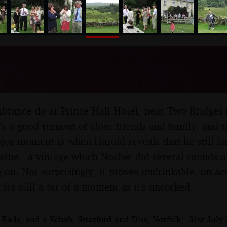
nosher.net
emorial, Prince Hall Hote
 Dartmoor - 12th July 201
mbrance do at Prince Hall Hotel, near Two Bridges i
s a good turnout of close friends and family, and t
major moment is when Harold reveals that he still ha
ine - a vintage which Nosher did several rounds 
 on. Not surprisingly, it proves undrinkable, on a
 it's still a bit of a moment as it's uncorked.
Rails, and a Kebab, Stratford and Diss, Norfolk - 31st July