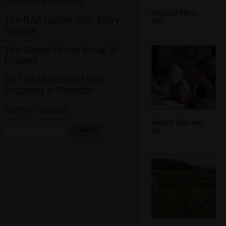
Orchestra Archive
Neil and Matt's
The RAF Halton 69th Entry
dad
Archive
The Saxon Horse burial at
Eriswell
An 1887 history of flint
knapping in Brandon
Family recipes
Harold, Kim and
Search:
Sis
Search