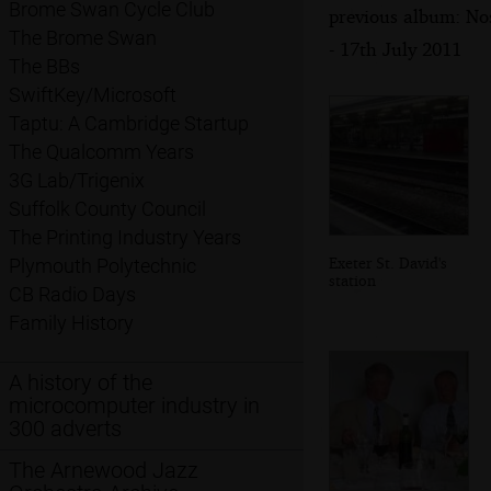
Brome Swan Cycle Club
previous album: Nos
The Brome Swan
- 17th July 2011
The BBs
SwiftKey/Microsoft
Taptu: A Cambridge Startup
The Qualcomm Years
3G Lab/Trigenix
Suffolk County Council
The Printing Industry Years
Exeter St. David's
Plymouth Polytechnic
station
CB Radio Days
Family History
A history of the
microcomputer industry in
300 adverts
The Arnewood Jazz