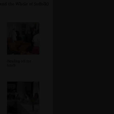
and the Whole of Suffolk)
Heading off for
lunch