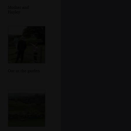
Mother and
Hayley
Out in the garden