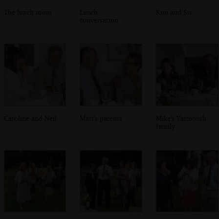
The lunch room
Lunch
Kim and Sis
conversation
Caroline and Neil
Matt's parents
Mike's Yarmouth
family