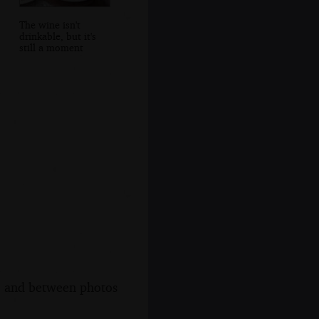
The wine isn't
drinkable, but it's
still a moment
s, and between photos