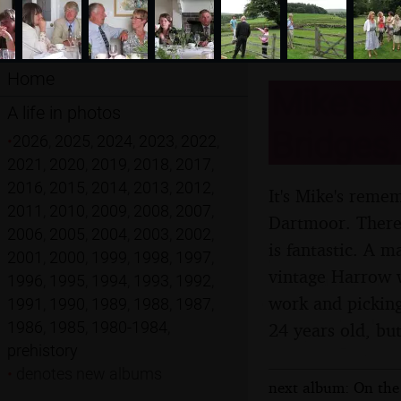
Home
Mike's M
A life in photos
Bridges,
•
2026
,
2025
,
2024
,
2023
,
2022
,
2021
,
2020
,
2019
,
2018
,
2017
,
2016
,
2015
,
2014
,
2013
,
2012
,
It's Mike's reme
2011
,
2010
,
2009
,
2008
,
2007
,
Dartmoor. There'
2006
,
2005
,
2004
,
2003
,
2002
,
is fantastic. A 
2001
,
2000
,
1999
,
1998
,
1997
,
vintage Harrow w
1996
,
1995
,
1994
,
1993
,
1992
,
work and picking
1991
,
1990
,
1989
,
1988
,
1987
,
1986
,
1985
,
1980-1984
,
24 years old, but
prehistory
•
denotes new albums
next album: On the 