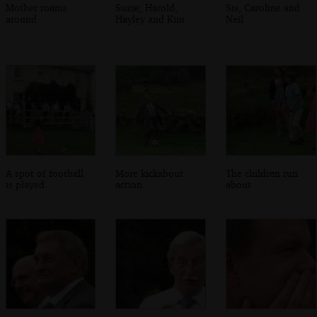
Mother roams
Suzie, Harold,
Sis, Caroline and
around
Hayley and Kim
Neil
A spot of football
More kickabout
The children run
is played
action
about