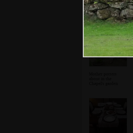
Milling throngs
Mother potters
about in the
Chapel's garden