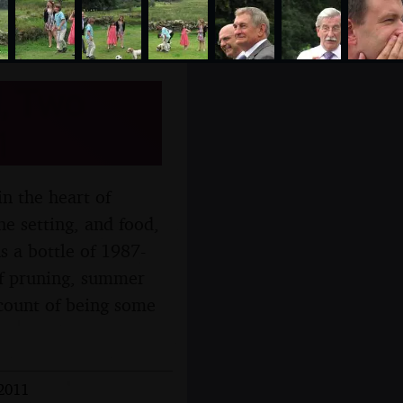
l, Two
1
n the heart of
he setting, and food,
s a bottle of 1987-
of pruning, summer
ccount of being some
 2011