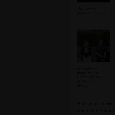
The evening
dinner table is set
An orphaned
photo at Kew
Gardens in 1999
of Nosher and
Mother
Hint: you can use 
when in the photo