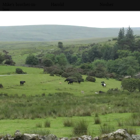
Mike's brother-in-
Harold
Nosher
law
The football is
Dog on a wall
Mike's sister chats
lost in the
with Suzie
undergrowth