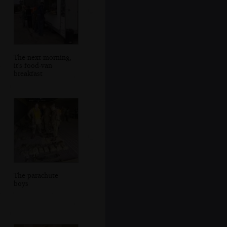
The next morning,
it's food-van
breakfast
The parachute
boys