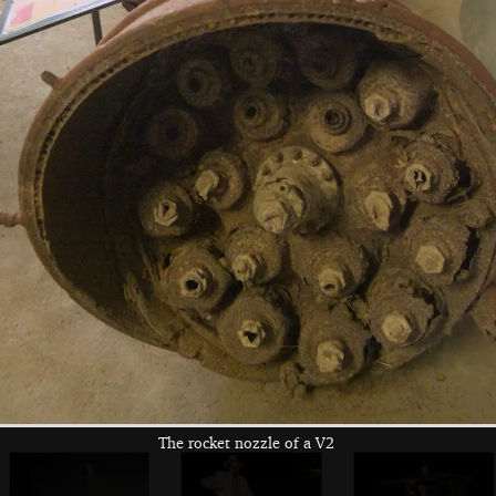
Richard and Tilly,
Isobel's gang
Danielli borrows
the owners
the ukulele
Noddy and the
Marc takes his
Marc and Noddy,
army girl
parachute off
who's still
strumming
The rocket nozzle of a V2