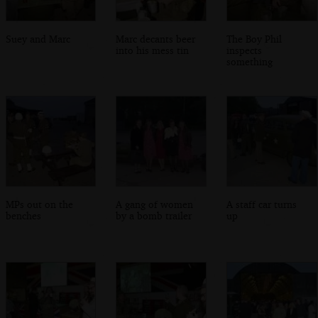
Suey and Marc
Marc decants beer
The Boy Phil
into his mess tin
inspects
something
MPs out on the
A gang of women
A staff car turns
benches
by a bomb trailer
up