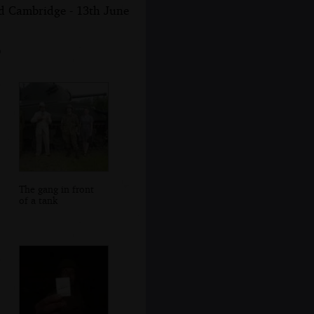
nd Cambridge - 13th June
9
The gang in front
of a tank