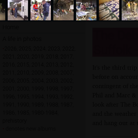
Home
The Deba
A life in photos
Suffolk 
•
2026
,
2025
,
2024
,
2023
,
2022
,
2021
,
2020
,
2019
,
2018
,
2017
,
2016
,
2015
,
2014
,
2013
,
2012
,
It's the third t
2011
,
2010
,
2009
,
2008
,
2007
,
before on account
2006
,
2005
,
2004
,
2003
,
2002
,
contingent of th
2001
,
2000
,
1999
,
1998
,
1997
,
Phil and Marc & 
1996
,
1995
,
1994
,
1993
,
1992
,
look after The B
1991
,
1990
,
1989
,
1988
,
1987
,
1986
,
1985
,
1980-1984
,
and the weather 
prehistory
and hang out at 
•
denotes new albums