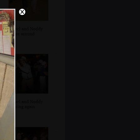
Isobel and Noddy
dance around
Isobel and Noddy
dancing again