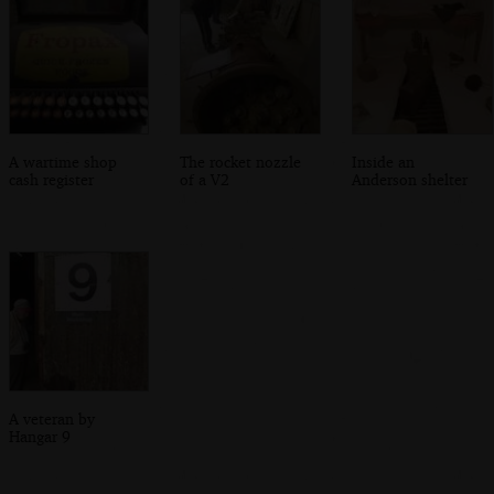
A wartime shop
The rocket nozzle
Inside an
cash register
of a V2
Anderson shelter
A veteran by
Hangar 9