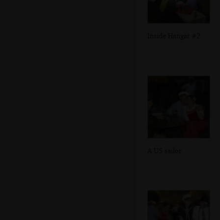
Inside Hangar #2
A US sailor