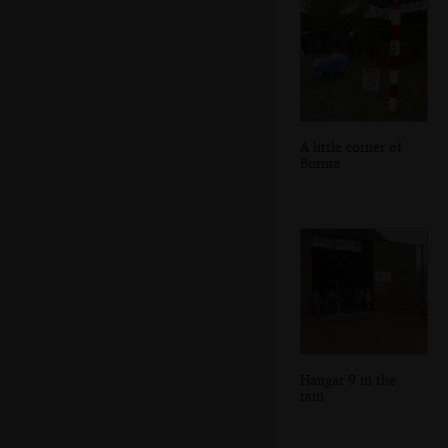
A little corner of
Burma
Hangar 9 in the
rain