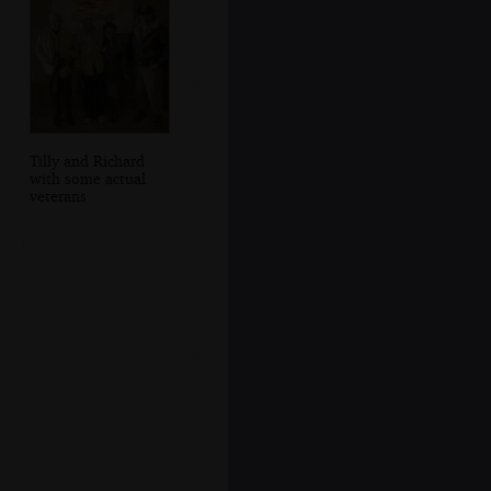
Tilly and Richard
with some actual
veterans