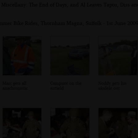
 Miscellany: The End of Days, and Al Leaves Taptu, Diss a
mmer Bike Rides, Thornham Magna, Suffolk - 1st June 200
Marc gets all
Campsite on the
Noddy gets his
anachronistic
airfield
ukulele out