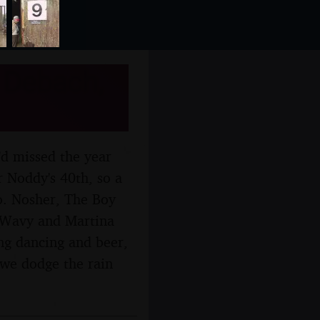
 Debach,
'd missed the year
r Noddy's 40th, so a
oo. Nosher, The Boy
t Wavy and Martina
ing dancing and beer,
 we dodge the rain