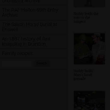
Orchestra Archive
The RAF Halton 69th Entry
Noddy leads the
Archive
way to the
hangars
The Saxon Horse burial at
Eriswell
An 1887 history of flint
knapping in Brandon
Family recipes
Search:
Search
Noddy holds
Marc's hand-
grenade