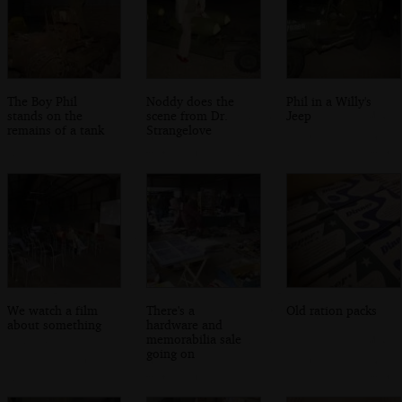
The Boy Phil
Noddy does the
Phil in a Willy's
stands on the
scene from Dr.
Jeep
remains of a tank
Strangelove
We watch a film
There's a
Old ration packs
about something
hardware and
memorabilia sale
going on