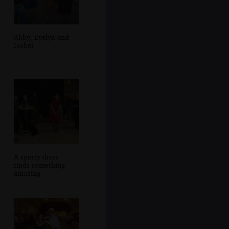
Abby, Evelyn and
Isobel
A spotty dress
finds something
amusing