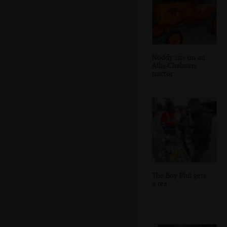
Noddy sits on an
Allis-Chalmers
tractor
The Boy Phil gets
a tea