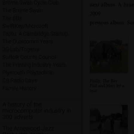
Brome Swan Cycle Club
next album: A June
The Brome Swan
2009
The BBs
previous album: Su
SwiftKey/Microsoft
Taptu: A Cambridge Startup
The Qualcomm Years
3G Lab/Trigenix
Suffolk County Council
The Printing Industry Years
Plymouth Polytechnic
CB Radio Days
Philly, The Boy
Phil and Marc by a
Family History
tent
A history of the
microcomputer industry in
300 adverts
The Arnewood Jazz