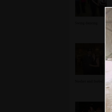
Swing dancing
Nosher and Isobel