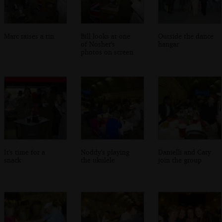
Marc raises a tin
Bill looks at one
Outside the dance
of Nosher's
hangar
photos on screen
It's time for a
Noddy's playing
Danielli and Caty
snack
the ukulele
join the group