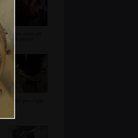
Evelyn shows off
some photos
Noddy gets a light