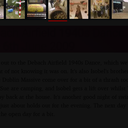
nosher.net
ch Airfield 1940s Dance,
- 6th June 2009
rip out to the Debach Airfield 1940s Dance, which we
 of not knowing it was on. It's also Isobel's brothe
e Dublin Massive come over for a bit of a thrash t
Sue are camping, and Isobel gets a lift over whils
oy back at the house. It's another good night of sw
just about holds out for the evening. The next day
the open day for a bit.