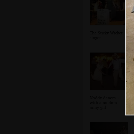
The Sticky Wicket
singer
Noddy dances
with a random
army girl