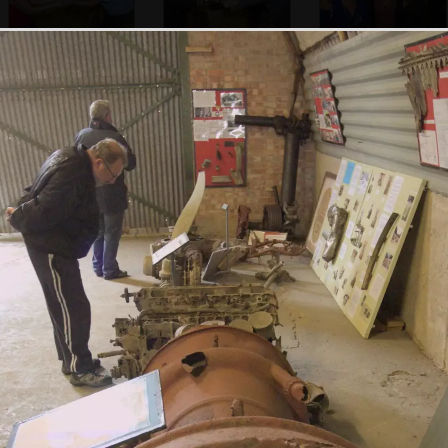
Some sailor jiving
An RAF
Abby, Caty,
aircraftsman
Evelyn and Isobel
dances
Some evacuee
Bill and Carmen,
The admiral has a
girls dance around
and Suey and
laff
outside
Marc dance