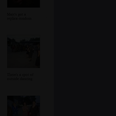
Marc's got a
replica condom
There's a spot of
outside dancing