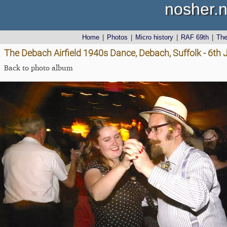
nosher.n
Home
|
Photos
|
Micro history
|
RAF 69th
|
Th
The Debach Airfield 1940s Dance, Debach, Suffolk - 6th
Back to photo album