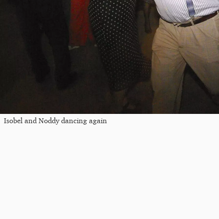
Isobel and Noddy dancing again