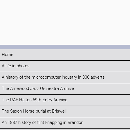
Home
A life in photos
A history of the microcomputer industry in 300 adverts
The Arnewood Jazz Orchestra Archive
The RAF Halton 69th Entry Archive
The Saxon Horse burial at Eriswell
An 1887 history of flint knapping in Brandon