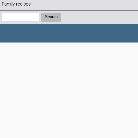
Family recipes
Search:
Search