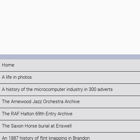
Home
A life in photos
A history of the microcomputer industry in 300 adverts
The Arnewood Jazz Orchestra Archive
The RAF Halton 69th Entry Archive
The Saxon Horse burial at Eriswell
An 1887 history of flint knapping in Brandon