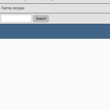
Family recipes
Search:
Search