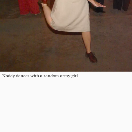
Noddy dances with a random army girl