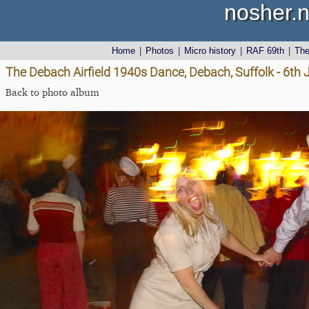
nosher.n
Home
|
Photos
|
Micro history
|
RAF 69th
|
Th
The Debach Airfield 1940s Dance, Debach, Suffolk - 6th
Back to photo album