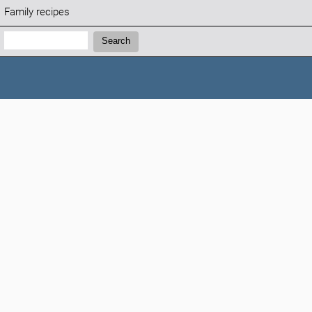
Family recipes
Search:
Search