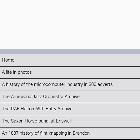
Home
A life in photos
A history of the microcomputer industry in 300 adverts
The Arnewood Jazz Orchestra Archive
The RAF Halton 69th Entry Archive
The Saxon Horse burial at Eriswell
An 1887 history of flint knapping in Brandon