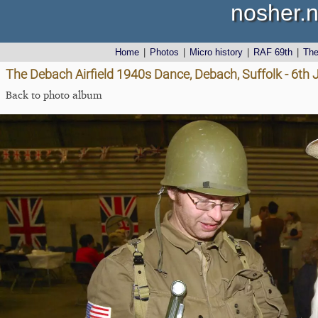
nosher.n
Home
|
Photos
|
Micro history
|
RAF 69th
|
Th
The Debach Airfield 1940s Dance, Debach, Suffolk - 6th
Back to photo album