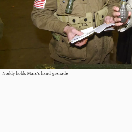
Noddy holds Marc's hand-grenade