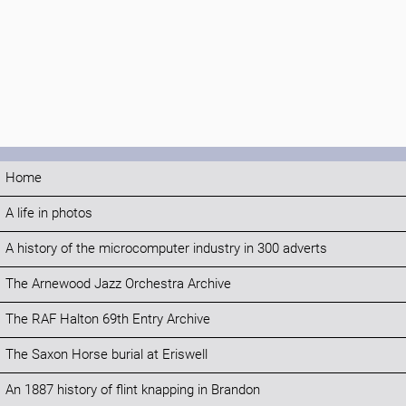
Home
A life in photos
A history of the microcomputer industry in 300 adverts
The Arnewood Jazz Orchestra Archive
The RAF Halton 69th Entry Archive
The Saxon Horse burial at Eriswell
An 1887 history of flint knapping in Brandon