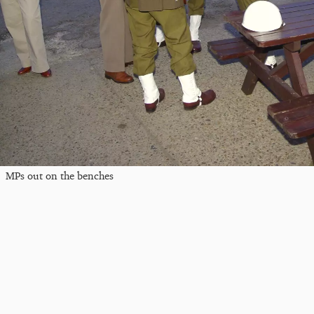
MPs out on the benches