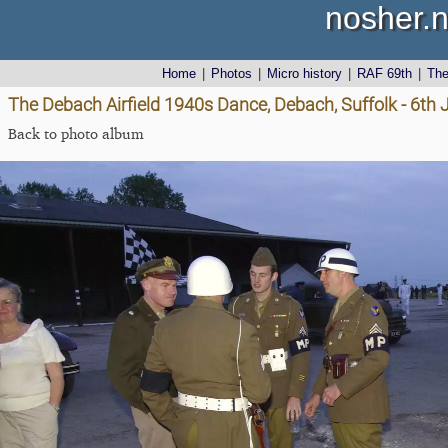
nosher.n
Home
|
Photos
|
Micro history
|
RAF 69th
|
Th
The Debach Airfield 1940s Dance, Debach, Suffolk - 6th
Back to photo album