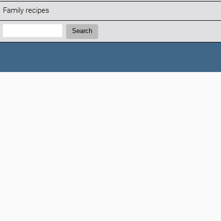
Family recipes
Search:
Search