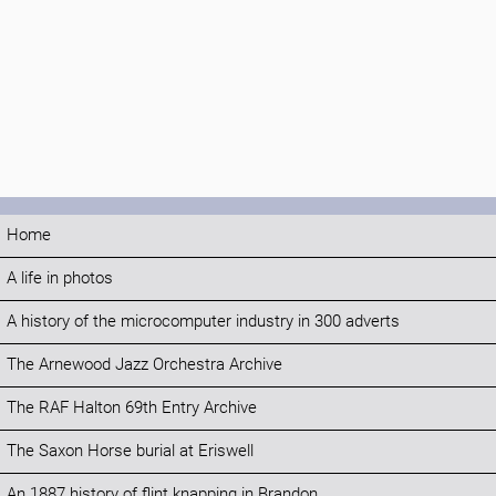
Home
A life in photos
A history of the microcomputer industry in 300 adverts
The Arnewood Jazz Orchestra Archive
The RAF Halton 69th Entry Archive
The Saxon Horse burial at Eriswell
An 1887 history of flint knapping in Brandon