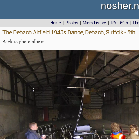
nosher.n
Home
|
Photos
|
Micro history
|
RAF 69th
|
Th
The Debach Airfield 1940s Dance, Debach, Suffolk - 6th
Back to photo album