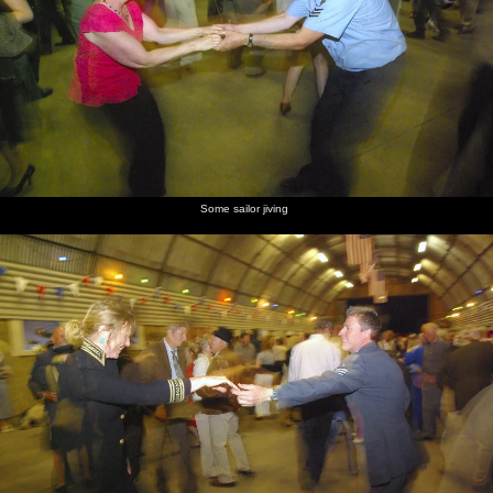
Some sailor jiving