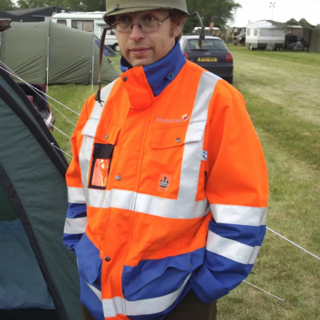
previous album: Summer Bike Rides, Thornham Magna, Suffolk -
1st June 2009
Philly,
Marc gets
Campsite
Noddy
The gang
Noddy
The Boy
all
on the
gets his
in front
leads the
Phil and
anachronistic
airfield
ukulele
of a tank
way to
Marc by
out
the
a tent
hangars
Suey and
Marc
The Boy
Marc's
Noddy
MPs out
Marc
decants
Phil
got a
holds
on the
beer into
inspects
replica
Marc's
benches
his mess
something
condom
hand-
tin
grenade