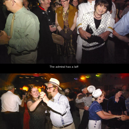
The admiral has a laff