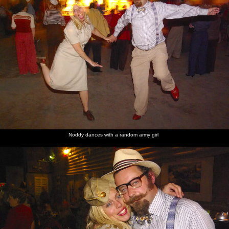
Noddy dances with a random army girl