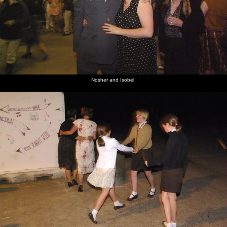
Nosher and Isobel