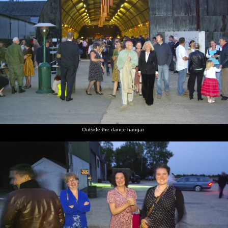
Outside the dance hangar