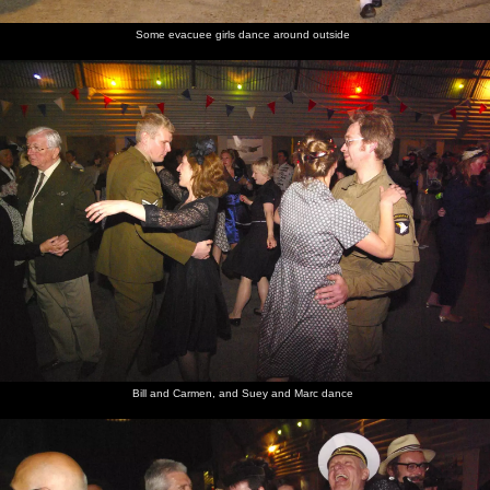
Some evacuee girls dance around outside
Bill and Carmen, and Suey and Marc dance