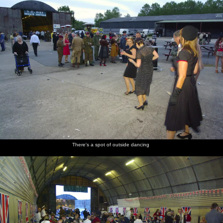
There's a spot of outside dancing