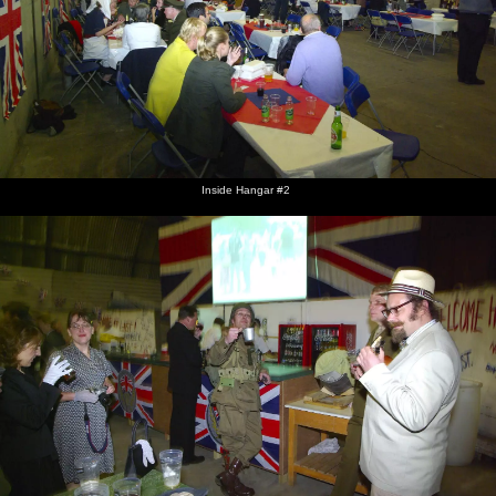
Inside Hangar #2