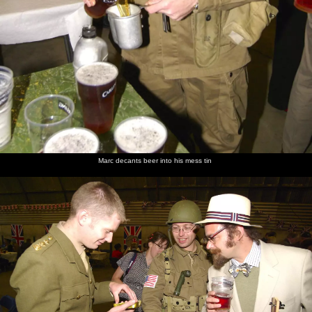
Marc decants beer into his mess tin