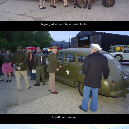
A gang of women by a bomb trailer
A staff car turns up