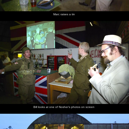
Marc raises a tin
Bill looks at one of Nosher's photos on screen