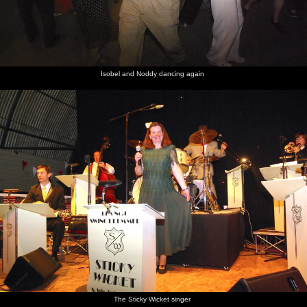
Isobel and Noddy dancing again
The Sticky Wicket singer