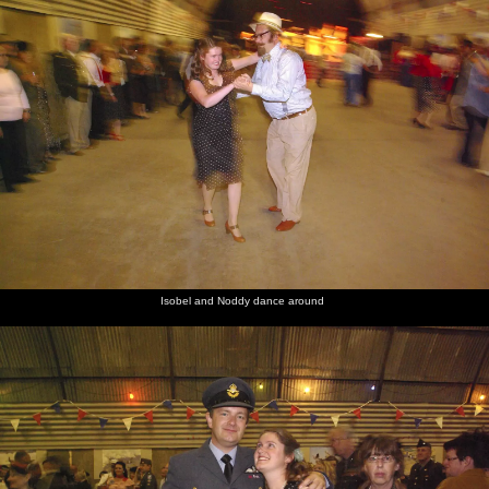
Isobel and Noddy dance around