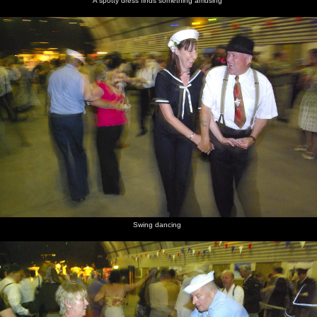
A spotty dress finds something amusing
Swing dancing