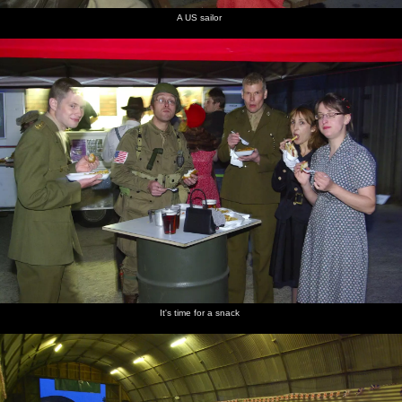
A US sailor
It's time for a snack