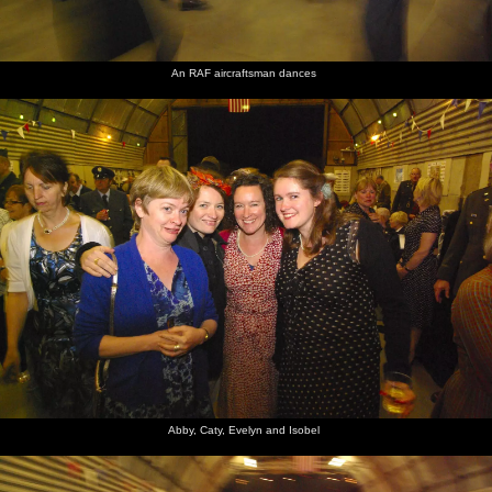
An RAF aircraftsman dances
Abby, Caty, Evelyn and Isobel