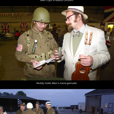
Marc's got a replica condom
Noddy holds Marc's hand-grenade