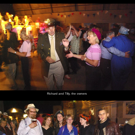
Richard and Tilly, the owners