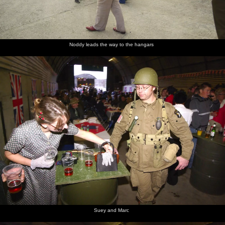
Hangar 9
A veteran
in the
by
rain
Hangar 9
Noddy leads the way to the hangars
Suey and Marc