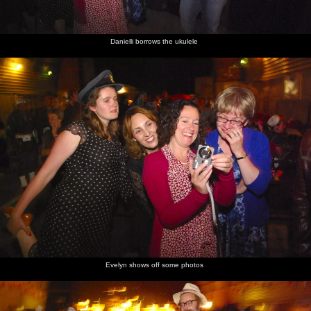
Danielli borrows the ukulele
Evelyn shows off some photos