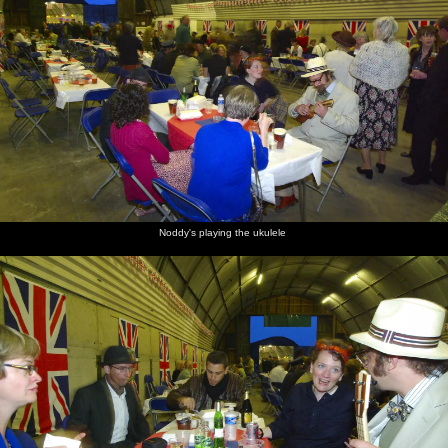
Noddy's playing the ukulele