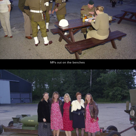
MPs out on the benches