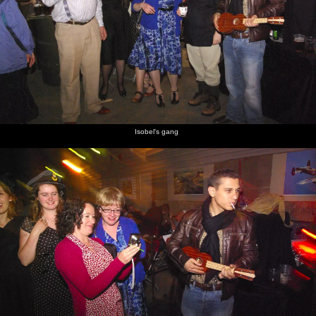
Isobel's gang