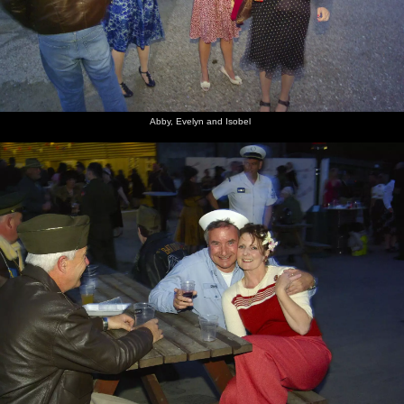
Abby, Evelyn and Isobel