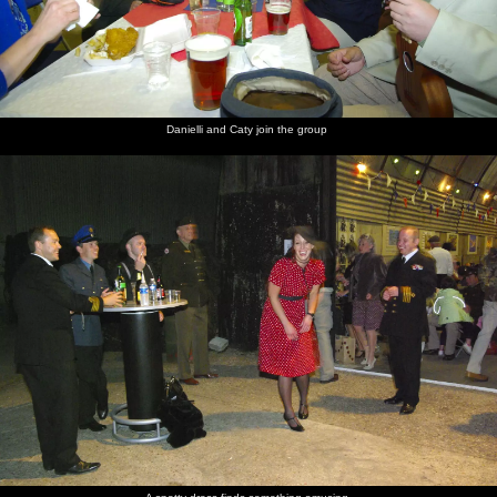
Danielli and Caty join the group