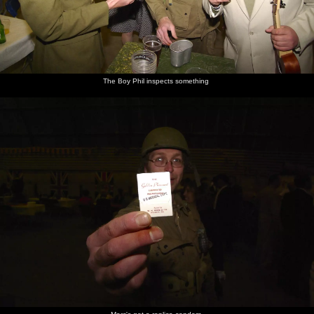
The Boy Phil inspects something