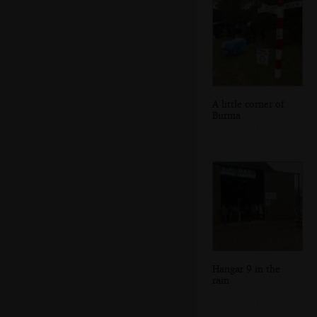
A little corner of
Burma
Hangar 9 in the
rain