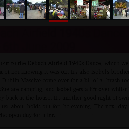
nosher.net
ch Airfield 1940s Dance,
- 6th June 2009
rip out to the Debach Airfield 1940s Dance, which we
 of not knowing it was on. It's also Isobel's brothe
e Dublin Massive come over for a bit of a thrash t
Sue are camping, and Isobel gets a lift over whils
oy back at the house. It's another good night of sw
just about holds out for the evening. The next day
the open day for a bit.