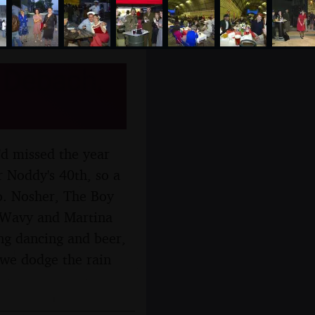
 Debach,
'd missed the year
r Noddy's 40th, so a
oo. Nosher, The Boy
t Wavy and Martina
ing dancing and beer,
 we dodge the rain