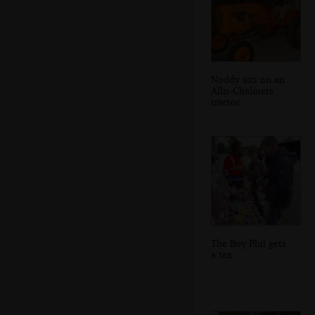
Noddy sits on an
Allis-Chalmers
tractor
The Boy Phil gets
a tea