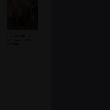
Tilly and Richard
with some actual
veterans