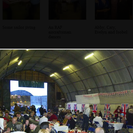
Some sailor jiving
An RAF
Abby, Caty,
aircraftsman
Evelyn and Isobel
dances
Some evacuee
Bill and Carmen,
The admiral has a
girls dance around
and Suey and
laff
outside
Marc dance