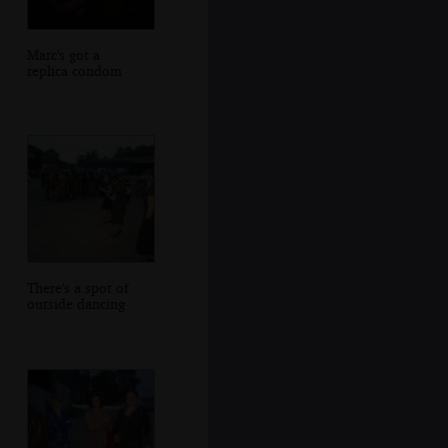
Marc's got a
replica condom
There's a spot of
outside dancing