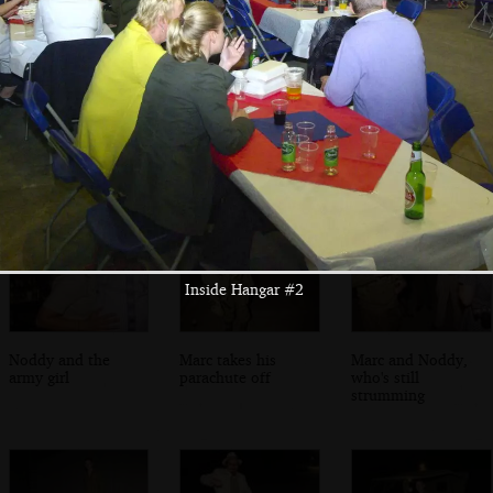
Richard and Tilly,
Isobel's gang
Danielli borrows
the owners
the ukulele
Inside Hangar #2
Noddy and the
Marc takes his
Marc and Noddy,
army girl
parachute off
who's still
strumming