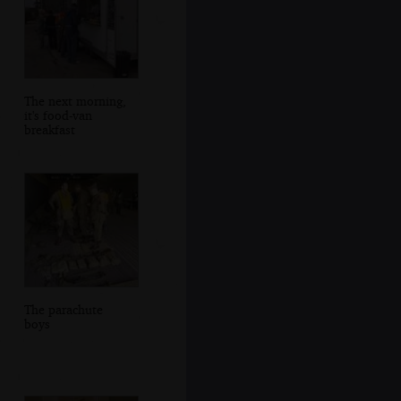
The next morning,
it's food-van
breakfast
The parachute
boys