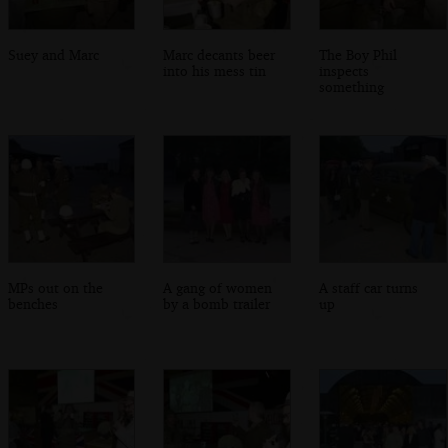
Suey and Marc
Marc decants beer
The Boy Phil
into his mess tin
inspects
something
MPs out on the
A gang of women
A staff car turns
benches
by a bomb trailer
up