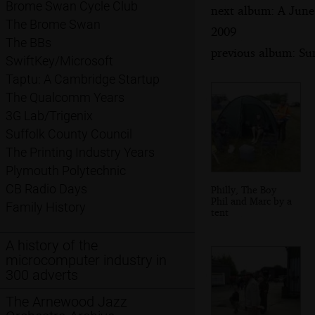
Brome Swan Cycle Club
next album: A June
The Brome Swan
2009
The BBs
previous album: Su
SwiftKey/Microsoft
Taptu: A Cambridge Startup
The Qualcomm Years
3G Lab/Trigenix
Suffolk County Council
The Printing Industry Years
Plymouth Polytechnic
CB Radio Days
Philly, The Boy
Phil and Marc by a
Family History
tent
A history of the
microcomputer industry in
300 adverts
The Arnewood Jazz