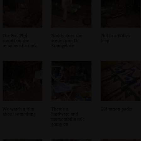
The Boy Phil
Noddy does the
Phil in a Willy's
stands on the
scene from Dr.
Jeep
remains of a tank
Strangelove
We watch a film
There's a
Old ration packs
about something
hardware and
memorabilia sale
going on