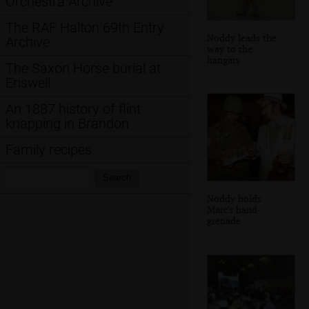
Orchestra Archive
The RAF Halton 69th Entry
Noddy leads the
Archive
way to the
hangars
The Saxon Horse burial at
Eriswell
An 1887 history of flint
knapping in Brandon
Family recipes
Search:
Search
Noddy holds
Marc's hand-
grenade