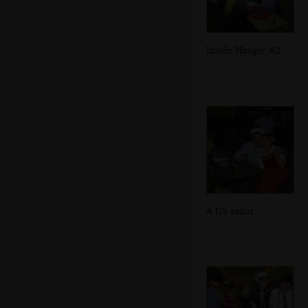
Inside Hangar #2
A US sailor