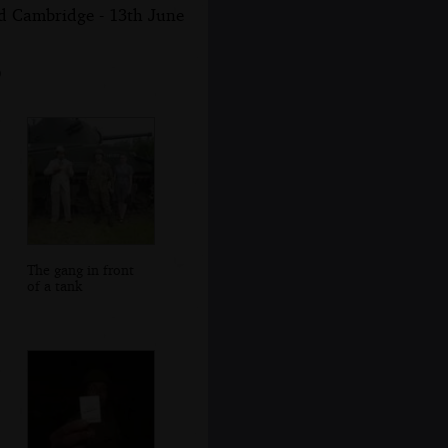
nd Cambridge - 13th June
9
The gang in front
of a tank