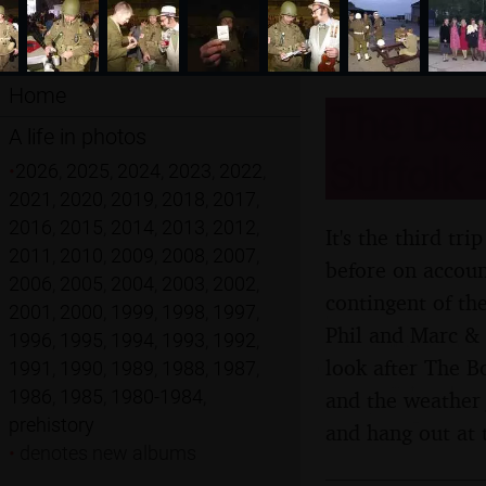
Home
The Deba
A life in photos
Suffolk 
•
2026
,
2025
,
2024
,
2023
,
2022
,
2021
,
2020
,
2019
,
2018
,
2017
,
2016
,
2015
,
2014
,
2013
,
2012
,
It's the third t
2011
,
2010
,
2009
,
2008
,
2007
,
before on account
2006
,
2005
,
2004
,
2003
,
2002
,
contingent of th
2001
,
2000
,
1999
,
1998
,
1997
,
Phil and Marc & 
1996
,
1995
,
1994
,
1993
,
1992
,
look after The B
1991
,
1990
,
1989
,
1988
,
1987
,
1986
,
1985
,
1980-1984
,
and the weather 
prehistory
and hang out at 
•
denotes new albums