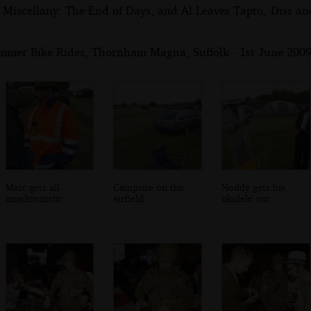
 Miscellany: The End of Days, and Al Leaves Taptu, Diss a
mmer Bike Rides, Thornham Magna, Suffolk - 1st June 200
Marc gets all
Campsite on the
Noddy gets his
anachronistic
airfield
ukulele out