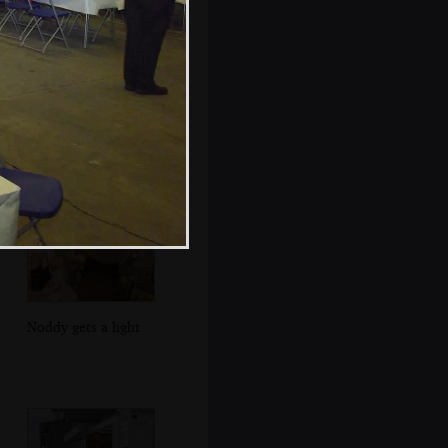
Evelyn shows off
some photos
Noddy gets a light