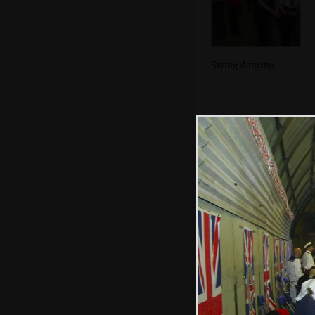
Swing dancing
Nosher and Isobel