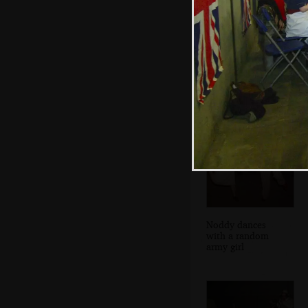
The Sticky Wicket
singer
Noddy dances
with a random
army girl