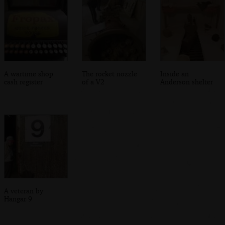
A wartime shop
The rocket nozzle
Inside an
cash register
of a V2
Anderson shelter
A veteran by
Hangar 9