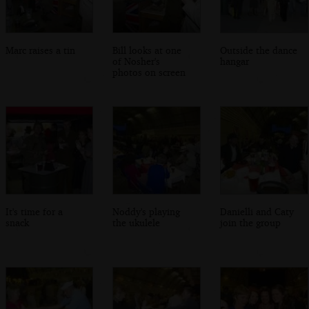
Marc raises a tin
Bill looks at one
Outside the dance
of Nosher's
hangar
photos on screen
It's time for a
Noddy's playing
Danielli and Caty
snack
the ukulele
join the group