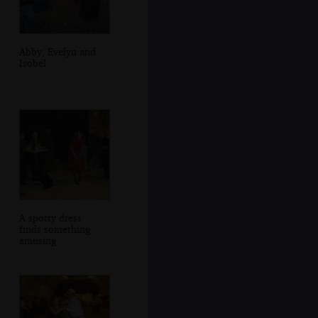
Abby, Evelyn and
Isobel
A spotty dress
finds something
amusing