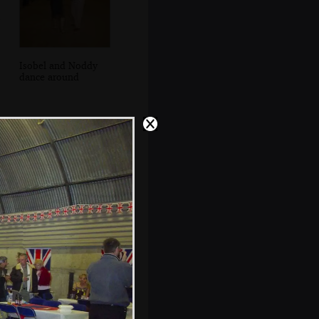
Isobel and Noddy
dance around
Isobel and Noddy
dancing again