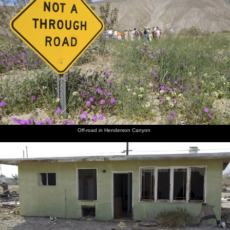
Off-road in Henderson Canyon