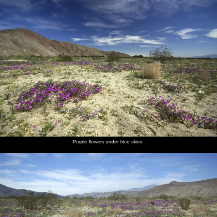
Purple flowers under blue skies