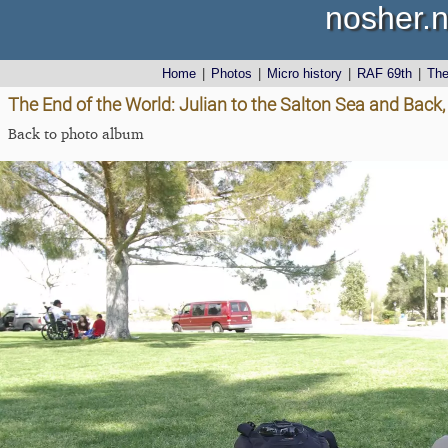
nosher.n
Home
|
Photos
|
Micro history
|
RAF 69th
|
Th
The End of the World: Julian to the Salton Sea and Back,
Back to photo album