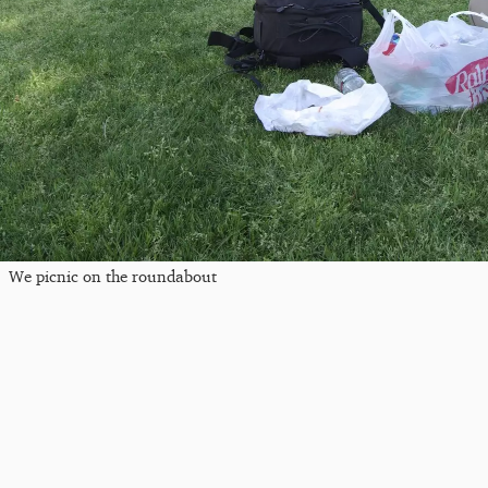
We picnic on the roundabout