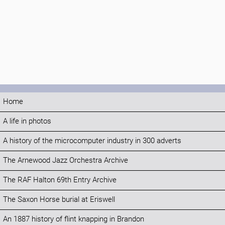
Home
A life in photos
A history of the microcomputer industry in 300 adverts
The Arnewood Jazz Orchestra Archive
The RAF Halton 69th Entry Archive
The Saxon Horse burial at Eriswell
An 1887 history of flint knapping in Brandon