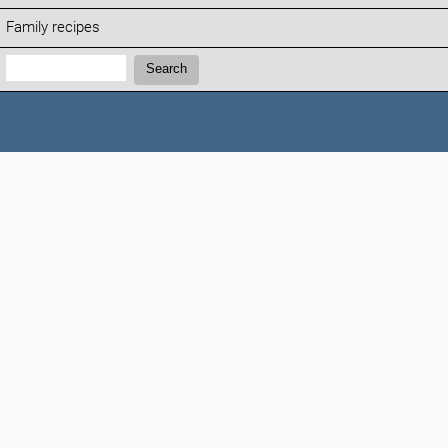
Family recipes
Search:
Search