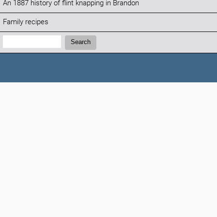
An 1887 history of flint knapping in Brandon
Family recipes
Search:
Search