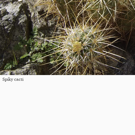
Spiky cacti