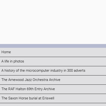
Home
A life in photos
A history of the microcomputer industry in 300 adverts
The Arnewood Jazz Orchestra Archive
The RAF Halton 69th Entry Archive
The Saxon Horse burial at Eriswell