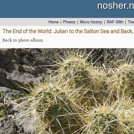
nosher.n
Home
|
Photos
|
Micro history
|
RAF 69th
|
Th
The End of the World: Julian to the Salton Sea and Back,
Back to photo album