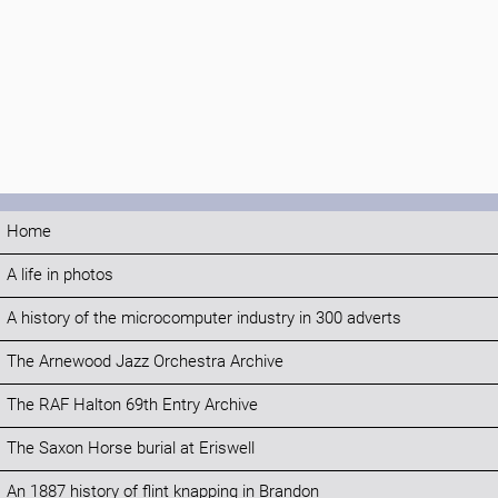
Home
A life in photos
A history of the microcomputer industry in 300 adverts
The Arnewood Jazz Orchestra Archive
The RAF Halton 69th Entry Archive
The Saxon Horse burial at Eriswell
An 1887 history of flint knapping in Brandon