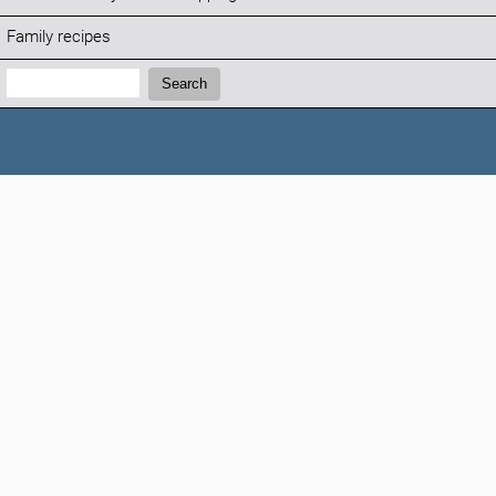
Family recipes
Search:
Search