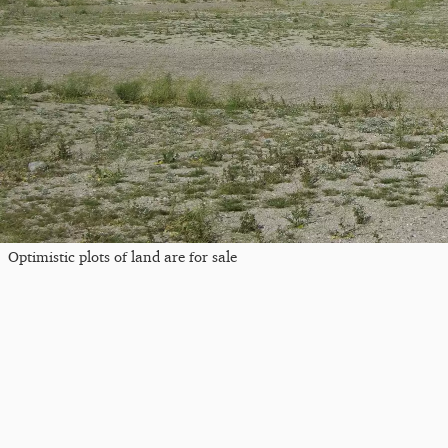
Optimistic plots of land are for sale