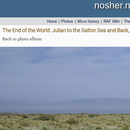
nosher.n
Home
|
Photos
|
Micro history
|
RAF 69th
|
Th
The End of the World: Julian to the Salton Sea and Back,
Back to photo album