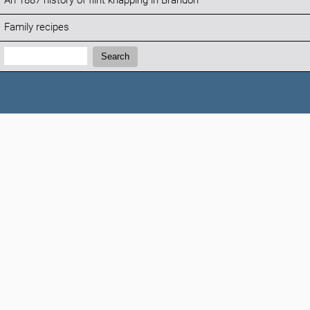
An 1887 history of flint knapping in Brandon
Family recipes
Search:
Search