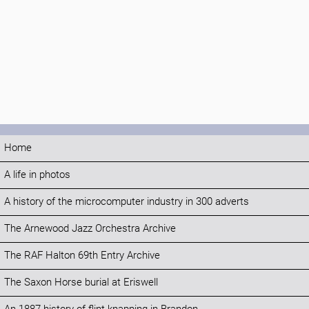
Home
A life in photos
A history of the microcomputer industry in 300 adverts
The Arnewood Jazz Orchestra Archive
The RAF Halton 69th Entry Archive
The Saxon Horse burial at Eriswell