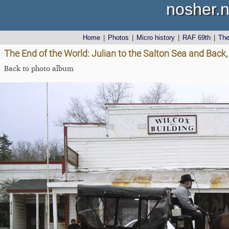
nosher.n
Home
|
Photos
|
Micro history
|
RAF 69th
|
Th
The End of the World: Julian to the Salton Sea and Back,
Back to photo album