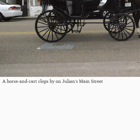
A horse-and-cart clops by on Julian's Main Street