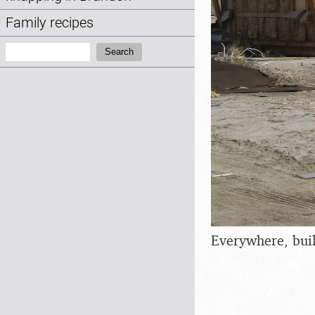
Family recipes
Search:
Search
Everywhere, buil