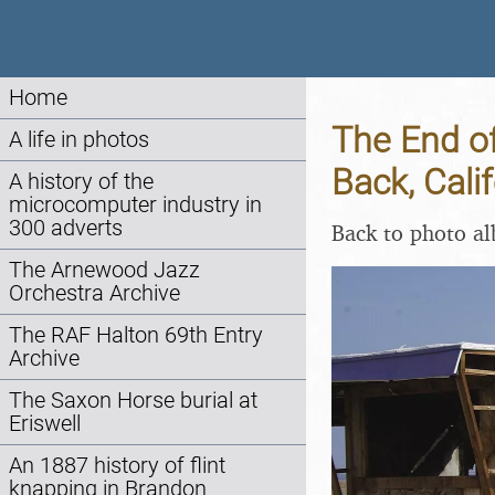
Home
The End of
A life in photos
Back, Cali
A history of the
microcomputer industry in
300 adverts
Back to photo a
The Arnewood Jazz
Orchestra Archive
The RAF Halton 69th Entry
Archive
The Saxon Horse burial at
Eriswell
An 1887 history of flint
knapping in Brandon