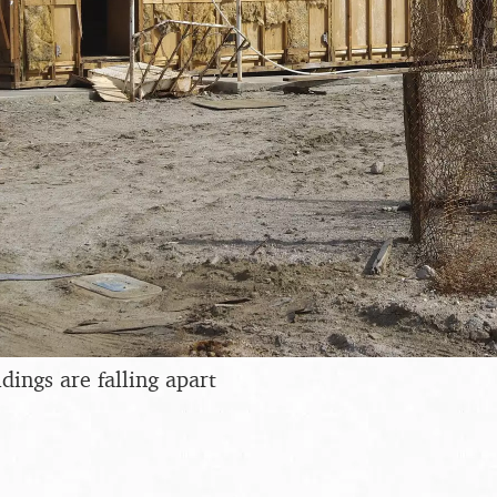
dings are falling apart