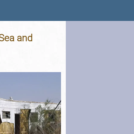
 Sea and