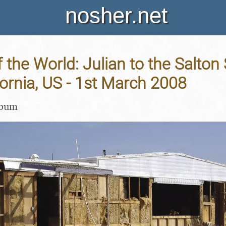
nosher.net
 the World: Julian to the Salton
fornia, US - 1st March 2008
lbum