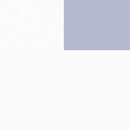
Back to top