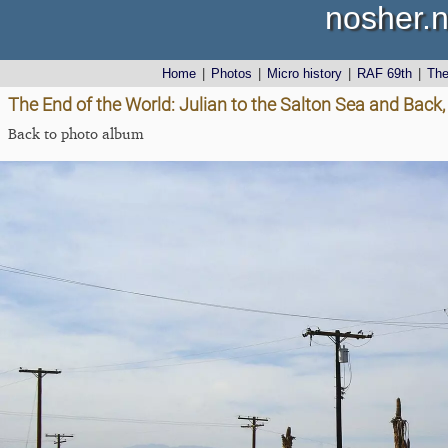
nosher.n
Home
|
Photos
|
Micro history
|
RAF 69th
|
Th
The End of the World: Julian to the Salton Sea and Back,
Back to photo album