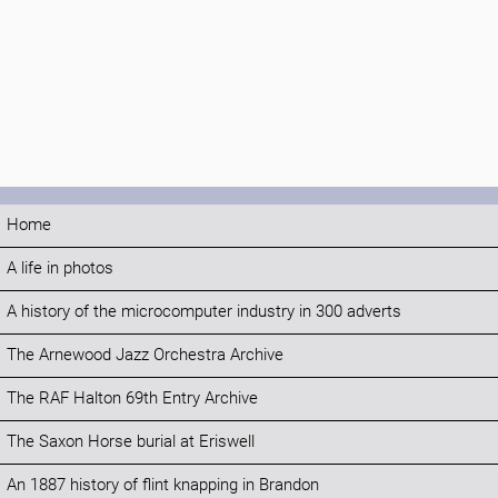
Home
A life in photos
A history of the microcomputer industry in 300 adverts
The Arnewood Jazz Orchestra Archive
The RAF Halton 69th Entry Archive
The Saxon Horse burial at Eriswell
An 1887 history of flint knapping in Brandon