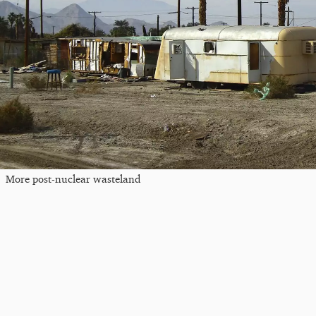
More post-nuclear wasteland