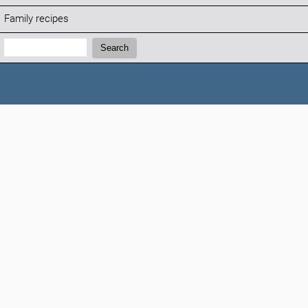
Family recipes
Search:
Search