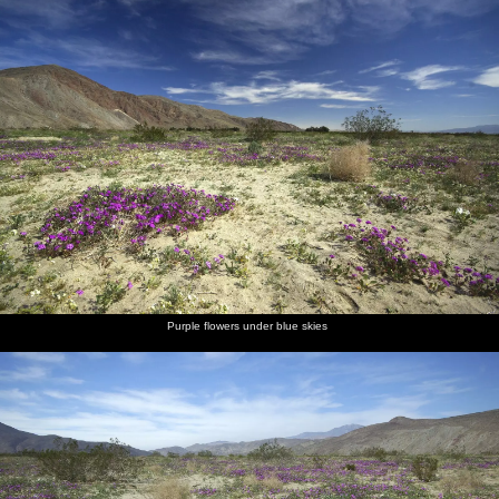
Purple flowers under blue skies