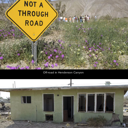
Off-road in Henderson Canyon