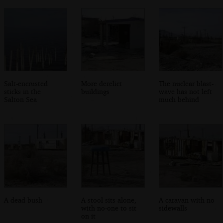
Salt-encrusted
More derelict
The nuclear blast-
sticks in the
buildings
wave has not left
Salton Sea
much behind
A dead bush
A stool sits alone,
A caravan with no
with no-one to sit
sidewalls
on it