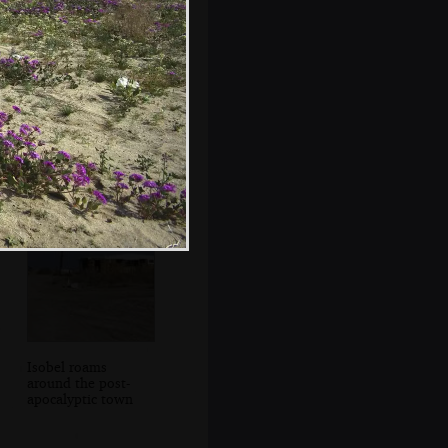
I Poke Badgers
with Spoons
Isobel roams
around the post-
apocalyptic town