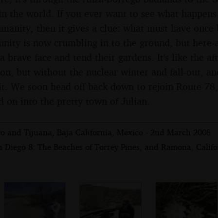
in the world. If you ever want to see what happens 
umanity, then it gives a clue: what must have once 
ity is now crumbling in to the ground, but here-
a brave face and tend their gardens. It's like the a
ion, but without the nuclear winter and fall-out, a
bit. We soon head off back down to rejoin Route 78
d on into the pretty town of Julian.
to and Tijuana, Baja California, Mexico - 2nd March 2008
n Diego 8: The Beaches of Torrey Pines, and Ramona, Califo