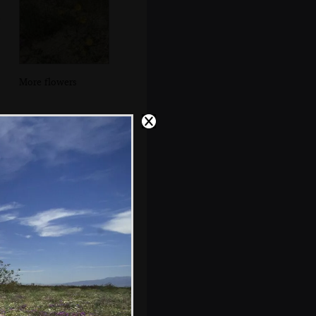
More flowers
More flowers