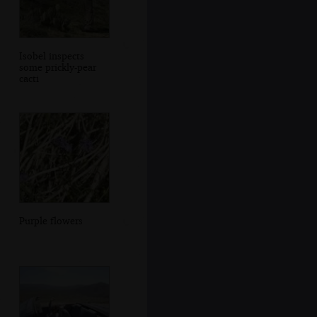
Isobel inspects
some prickly-pear
cacti
Purple flowers