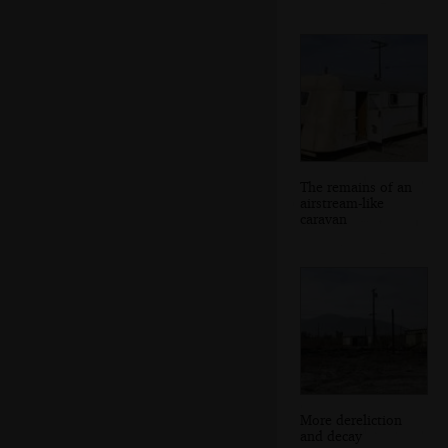
The remains of an
airstream-like
caravan
More dereliction
and decay