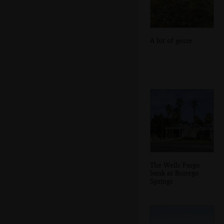
A bit of gorse
The Wells Fargo
bank at Borrego
Springs