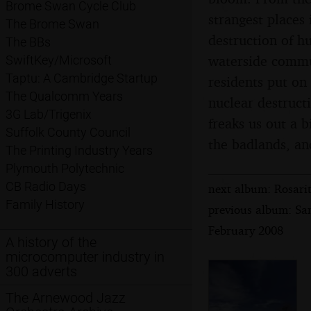
Brome Swan Cycle Club
strangest places 
The Brome Swan
destruction of h
The BBs
waterside commun
SwiftKey/Microsoft
Taptu: A Cambridge Startup
residents put on 
The Qualcomm Years
nuclear destruct
3G Lab/Trigenix
freaks us out a 
Suffolk County Council
the badlands, an
The Printing Industry Years
Plymouth Polytechnic
CB Radio Days
next album: Rosari
Family History
previous album: Sa
February 2008
A history of the
microcomputer industry in
300 adverts
The Arnewood Jazz