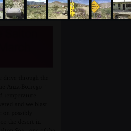
e Salton
 March
e drive through the
the Anza-Borrego
nd temperature
wered and we blast
c on possibly
ee the desert in
alton Sea - one of the