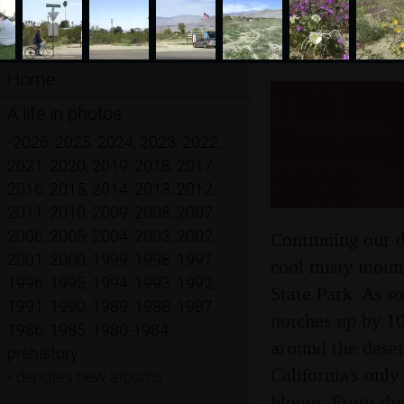
Home
The End 
A life in photos
Sea and 
•
2026
,
2025
,
2024
,
2023
,
2022
,
2021
,
2020
,
2019
,
2018
,
2017
,
2008
2016
,
2015
,
2014
,
2013
,
2012
,
2011
,
2010
,
2009
,
2008
,
2007
,
2006
,
2005
,
2004
,
2003
,
2002
,
Continuing our d
2001
,
2000
,
1999
,
1998
,
1997
,
cool misty mount
1996
,
1995
,
1994
,
1993
,
1992
,
State Park. As s
1991
,
1990
,
1989
,
1988
,
1987
,
notches up by 10
1986
,
1985
,
1980-1984
,
around the deser
prehistory
California's onl
•
denotes new albums
bloom. From ther