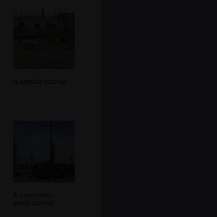
A derelict caravan
A more-intact
green caravan