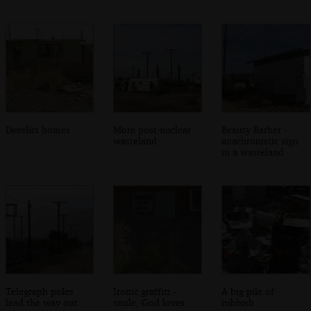
Derelict homes
More post-nuclear
Beauty Barber -
wasteland
anachronistic sign
in a wasteland
Telegraph poles
Ironic graffiti -
A big pile of
lead the way out
smile, God loves
rubbish