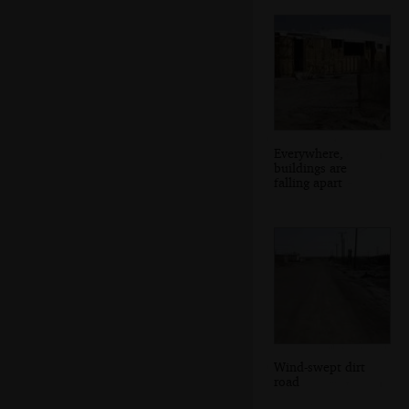
Everywhere,
buildings are
falling apart
Wind-swept dirt
road