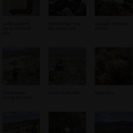
Isobel ponders
Isobel hangs over
A couple of desert
life by the road-
the convertible
flowers
side
Isobel roams
Isobel in the hills
Spiky cacti
among the cacti