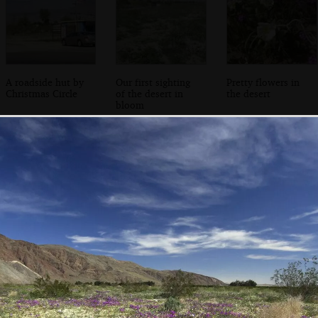
A roadside hut by
Our first sighting
Pretty flowers in
Christmas Circle
of the desert in
the desert
bloom
Sightseers roam
Purple flowers
Carpets of flowers
around in the
under blue skies
cover the canyon
flowers
floor