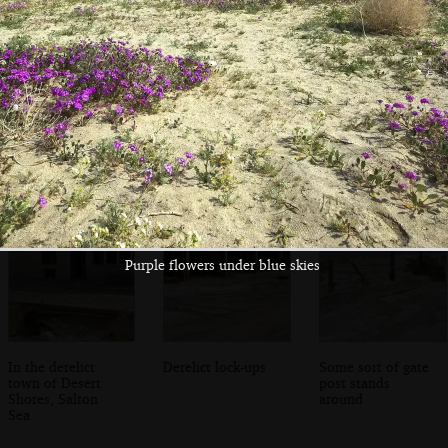
A box marked
The desert flowers
Photographing the
'telephone' isn't
prove popular
flowers
ringing
Purple flowers under blue skies
In the derelict
Derelict lock-ups
Some sort of gate
town of Desert
post stands
Shores, Salton
around
Sea