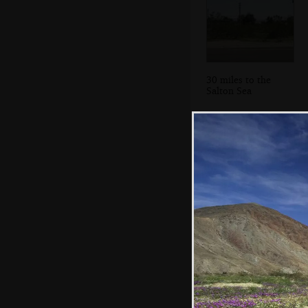
30 miles to the
Salton Sea
Pink/purple
desert flowers