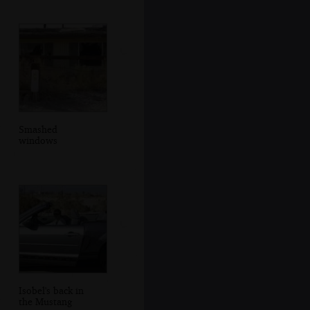
Smashed
windows
Isobel's back in
the Mustang