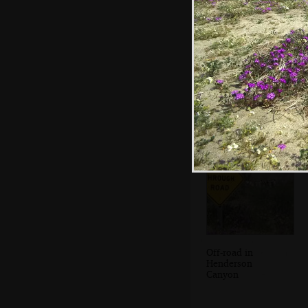
Isobel walks
around amongst
the purple flowers
Off-road in
Henderson
Canyon