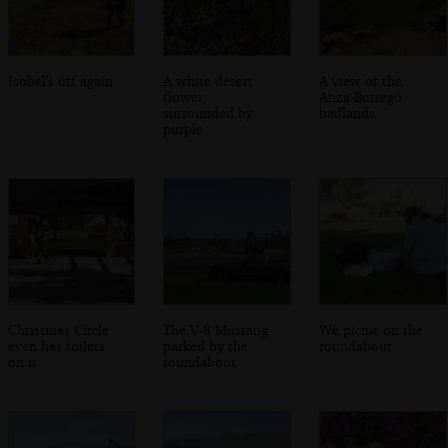
Isobel's off again
A white desert
A view of the
flower,
Anza-Borrego
surrounded by
badlands
purple
Christmas Circle
The V-8 Mustang
We picnic on the
even has toilets
parked by the
roundabout
on it
roundabout