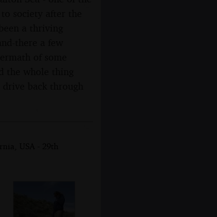
to society after the
been a thriving
and-there a few
ftermath of some
nd the whole thing
, drive back through
rnia, USA - 29th