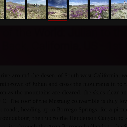
nosher.net
of the World: Julian to th
Back, California, US - 1st
rive around the desert of South-west California, w
ain-town of Julian and cross the mountains in to 
oon as the mountains are cleared, the skies clear a
°C. The roof of the Mustang convertible is duly lo
t roads, heading up to Borrego Springs, for a picni
y roundabout, then up to the Henderson Canyon to s
e, it's through the Anza-Borrego badlands to the S