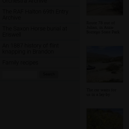
Orchestra Archive
The RAF Halton 69th Entry
Archive
Route 78 out of
Julian, in Anza-
The Saxon Horse burial at
Borrego State Park
Eriswell
An 1887 history of flint
knapping in Brandon
Family recipes
Search:
Search
The car waits for
us in a lay-by