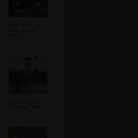
Isobel waves her
hands on state
road S3
A rare cyclist on
Christmas Circle