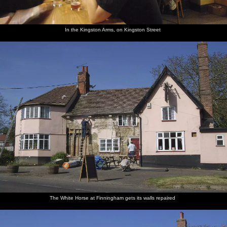
In the Kingston Arms, on Kingston Street
The White Horse at Finningham gets its walls repaired