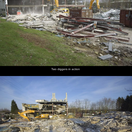
Two diggers in action