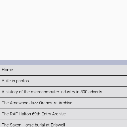
Home
A life in photos
A history of the microcomputer industry in 300 adverts
The Arnewood Jazz Orchestra Archive
The RAF Halton 69th Entry Archive
The Saxon Horse burial at Eriswell