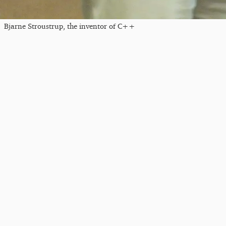
Bjarne Stroustrup, the inventor of C++