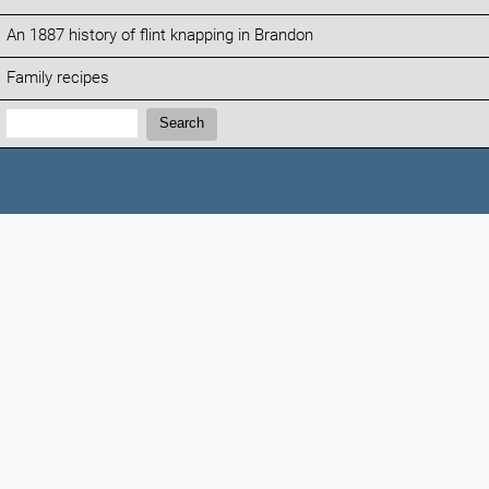
An 1887 history of flint knapping in Brandon
Family recipes
Search:
Search