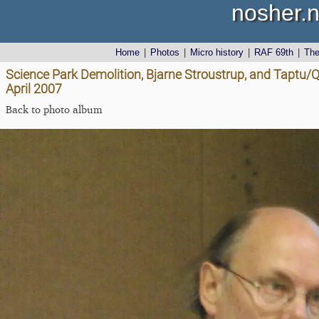
nosher.n
Home
|
Photos
|
Micro history
|
RAF 69th
|
Th
Science Park Demolition, Bjarne Stroustrup, and Taptu
April 2007
Back to photo album