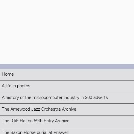
Home
A life in photos
A history of the microcomputer industry in 300 adverts
The Arnewood Jazz Orchestra Archive
The RAF Halton 69th Entry Archive
The Saxon Horse burial at Eriswell