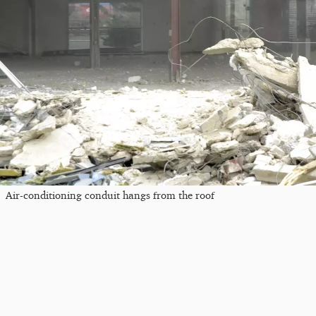
Air-conditioning conduit hangs from the roof