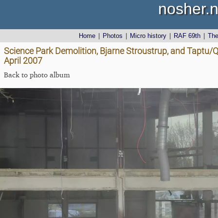
nosher.n
Home
|
Photos
|
Micro history
|
RAF 69th
|
Th
Science Park Demolition, Bjarne Stroustrup, and Taptu
April 2007
Back to photo album