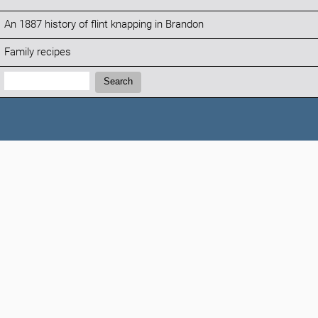
An 1887 history of flint knapping in Brandon
Family recipes
Search:
Search