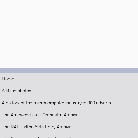
Home
A life in photos
A history of the microcomputer industry in 300 adverts
The Arnewood Jazz Orchestra Archive
The RAF Halton 69th Entry Archive