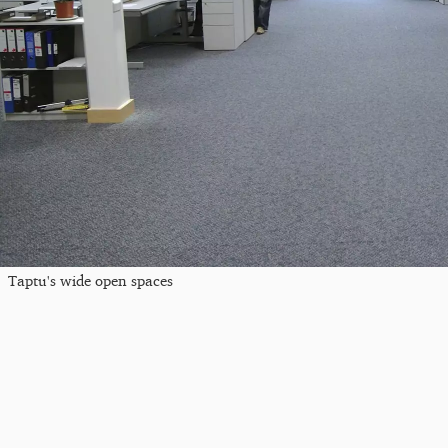
Taptu's wide open spaces