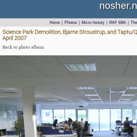
nosher.n
Home
|
Photos
|
Micro history
|
RAF 69th
|
Th
Science Park Demolition, Bjarne Stroustrup, and Taptu
April 2007
Back to photo album