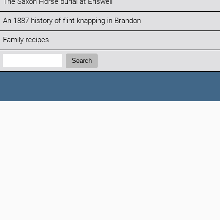
The Saxon Horse burial at Eriswell
An 1887 history of flint knapping in Brandon
Family recipes
Search:
Search