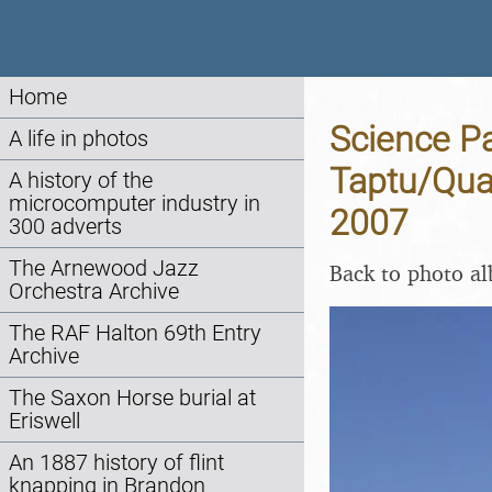
Home
Science Pa
A life in photos
Taptu/Qua
A history of the
microcomputer industry in
2007
300 adverts
The Arnewood Jazz
Back to photo a
Orchestra Archive
The RAF Halton 69th Entry
Archive
The Saxon Horse burial at
Eriswell
An 1887 history of flint
knapping in Brandon