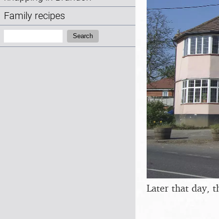
Family recipes
Search:
Search
Later that day, 