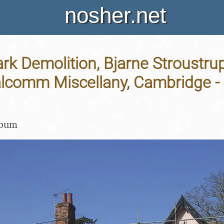
nosher.net
rk Demolition, Bjarne Stroustru
lcomm Miscellany, Cambridge - 2
lbum