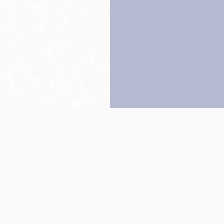
Back to top