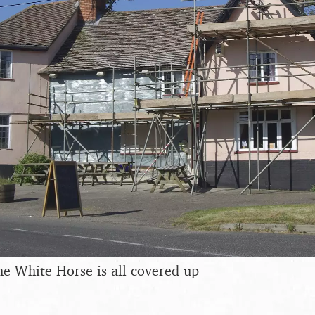
the White Horse is all covered up