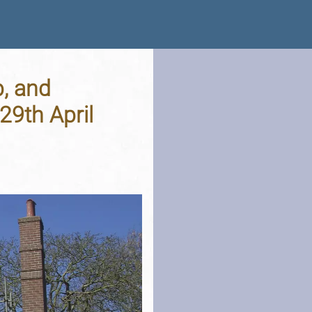
p, and
9th April