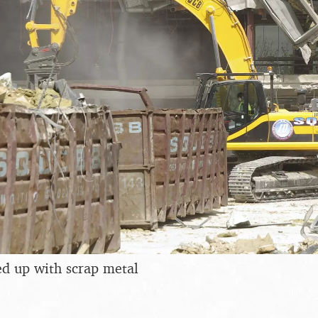
led up with scrap metal