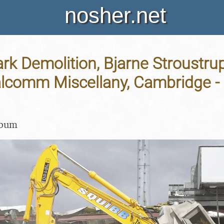
nosher.net
rk Demolition, Bjarne Stroustru
lcomm Miscellany, Cambridge - 2
lbum