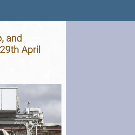
p, and
9th April