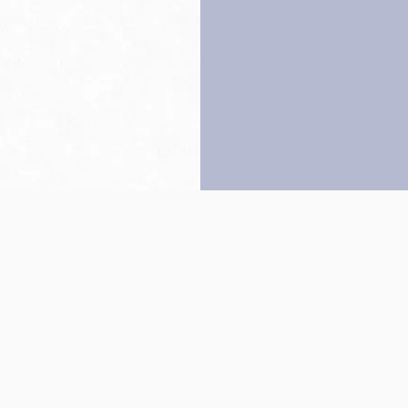
Back to top