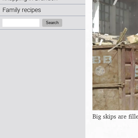
Family recipes
Search:
Search
Big skips are fil