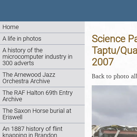
Home
Science Pa
A life in photos
Taptu/Qua
A history of the
microcomputer industry in
2007
300 adverts
The Arnewood Jazz
Back to photo a
Orchestra Archive
The RAF Halton 69th Entry
Archive
The Saxon Horse burial at
Eriswell
An 1887 history of flint
knapping in Brandon