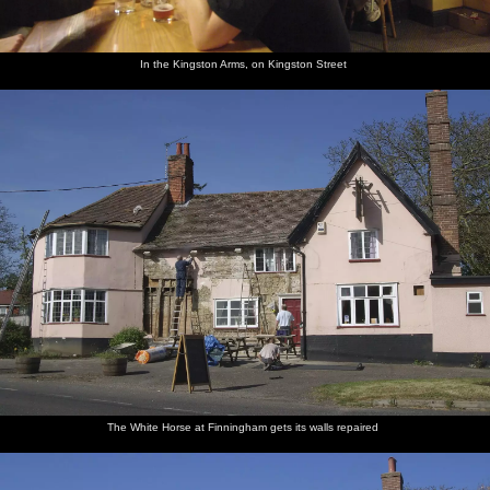
In the Kingston Arms, on Kingston Street
The White Horse at Finningham gets its walls repaired