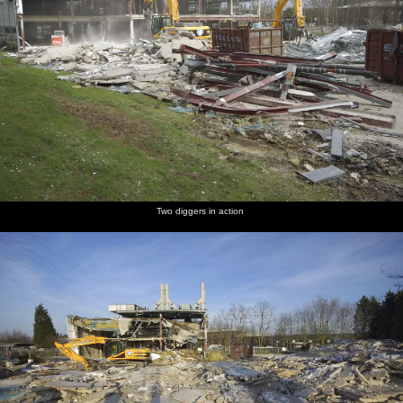
Two diggers in action