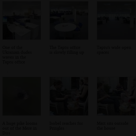
One of the
The Taptu office
Taptu's wide open
Ukranian dudes
is slowly filling up
spaces
waves in the
Taptu office
A huge pike looms
Isobel reaches for
Matt sits outside
out of the Mere in
Pringles
the house
Diss