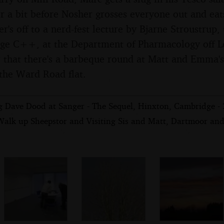
r a bit before Nosher grosses everyone out and eats
r's off to a nerd-fest lecture by Bjarne Stroustrup,
ge C++, at the Department of Pharmacology off Le
 that there's a barbeque round at Matt and Emma's, 
 the Ward Road flat.
ng Dave Dood at Sanger - The Sequel, Hinxton, Cambridge -
Walk up Sheepstor and Visiting Sis and Matt, Dartmoor and