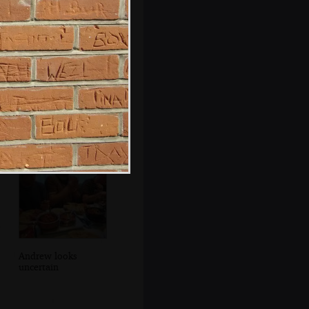
At Taptu, Hani
spins up a new
cluster of storage
Andrew looks
uncertain