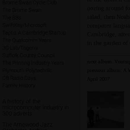
Brome Swan Cycle Club
oozing around fo
The Brome Swan
salad, then Noshe
The BBs
computer langua
SwiftKey/Microsoft
Taptu: A Cambridge Startup
Cambridge, after
The Qualcomm Years
in the garden of
3G Lab/Trigenix
Suffolk County Council
next album: Visiti
The Printing Industry Years
previous album: A 
Plymouth Polytechnic
CB Radio Days
April 2007
Family History
A history of the
microcomputer industry in
300 adverts
The Arnewood Jazz