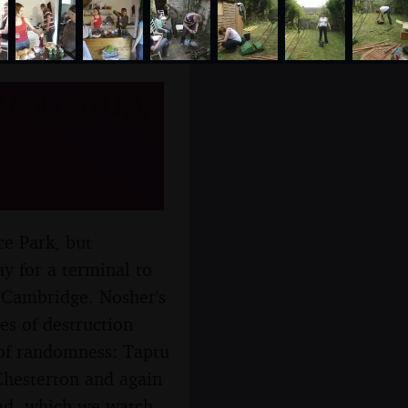
troustrup,
e Park, but
ay for a terminal to
h Cambridge. Nosher's
es of destruction
p of randomness: Taptu
hesterton and again
lad, which we watch