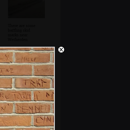
There are some
baffling skid
marks near
Wetherden
Bjarne gives a
lecture