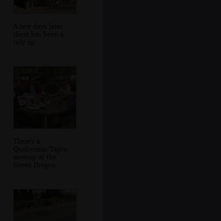
A few days later
there has been a
tidy up
There's a
Qualcomm/Taptu
meetup at the
Green Dragon