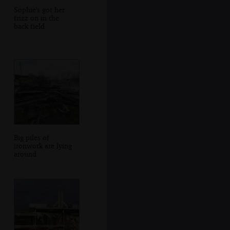
Sophie's got her
frizz on in the
back field
Big piles of
ironwork are lying
around