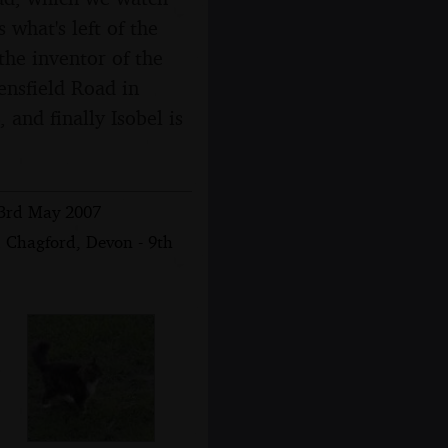
 what's left of the
 the inventor of the
nsfield Road in
and finally Isobel is
 3rd May 2007
 Chagford, Devon - 9th