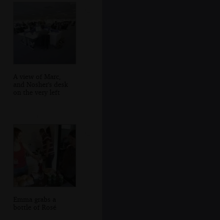
A view of Marc,
and Nosher's desk
on the very left
Emma grabs a
bottle of Rosé