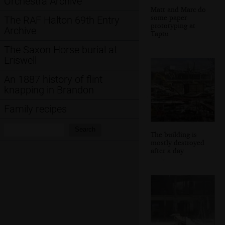
Orchestra Archive
Matt and Marc do
some paper
The RAF Halton 69th Entry
prototyping at
Archive
Taptu
The Saxon Horse burial at
Eriswell
An 1887 history of flint
knapping in Brandon
Family recipes
Search:
Search
The building is
mostly destroyed
after a day