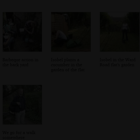
Barbeque action in
Isobel plants a
Isobel in the Ward
the back yard
cucumber in the
Road flat's garden
garden of the flat
We go for a walk
somewhere