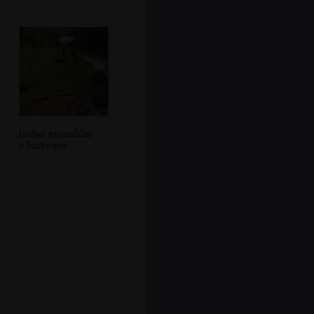
Isobel assembles
a barbeque