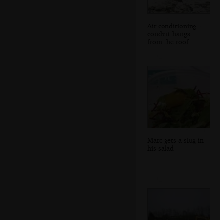
Air-conditioning
conduit hangs
from the roof
Marc gets a slug in
his salad