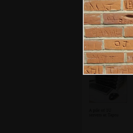
Bjarne Stroustrup,
the inventor of
C++
A pile of 1U
servers at Taptu