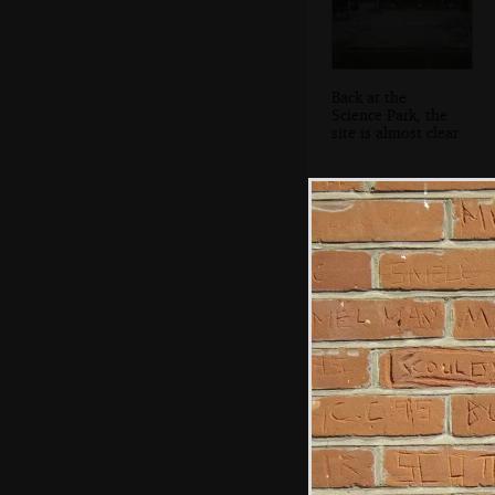
Back at the
Science Park, the
site is almost clear
Improbable skid
marks at
Wetherden