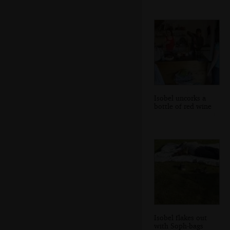
Isobel uncorks a
bottle of red wine
Isobel flakes out
with Soph-bags