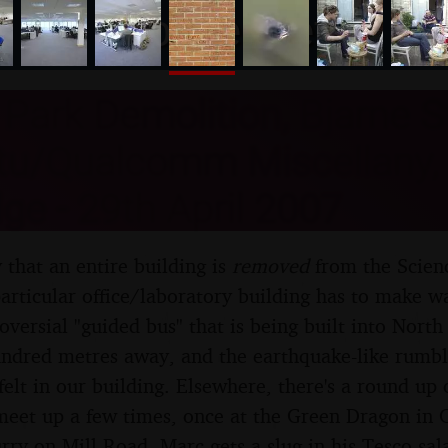
nosher.net
Park Demolition, Bjarne S
tu/Qualcomm Miscellany,
e - 29th April 2007
y that an entire building is
removed
from the Scienc
particular office/laboratory building has to make w
roversial "guided bus" that is being built into Nort
hundred metres away, and the earthquake-like rumbl
 felt in our building. Elsewhere, there's a round u
et up a few times, once at the Green Dragon in C
rry on Mill Road, Marc gets a slug in his Tesco sa