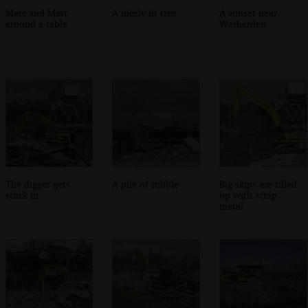
Marc and Matt
A nicely-lit tree
A sunset near
around a table
Wetherden
The digger gets
A pile of rubble
Big skips are filled
stuck in
up with scrap
metal