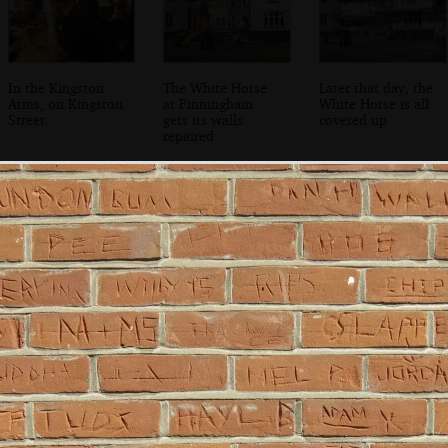
In the Kingston
The White Horse
Later that day, the
Arms, on Kingston
at Finningham
White Horse is all
Street
gets its walls
covered up
repaired
Bob Last poses for
Bjarne Stroustrup
Bjarne Stroustrup
a photo
checks his slides
waits to present