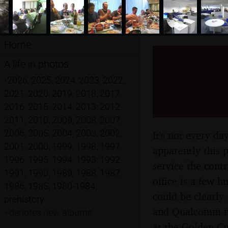
Home
Science 
A life in photos
and Tap
•
2026
,
2025
,
2024
,
2023
,
2022
,
2021
,
2020
,
2019
,
2018
,
2017
,
Cambridg
2016
,
2015
,
2014
,
2013
,
2012
,
2011
,
2010
,
2009
,
2008
,
2007
,
2006
,
2005
,
2004
,
2003
,
2002
,
It's not every da
2001
,
2000
,
1999
,
1998
,
1997
,
apparently this 
1996
,
1995
,
1994
,
1993
,
1992
,
service the cont
1991
,
1990
,
1989
,
1988
,
1987
,
office is a few 
1986
,
1985
,
1980-1984
,
could be clearly
prehistory
and Qualcomm me
•
denotes new albums
at the Golden Cu