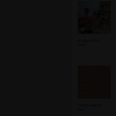
A table full of
food
Graffiti wall in
Diss