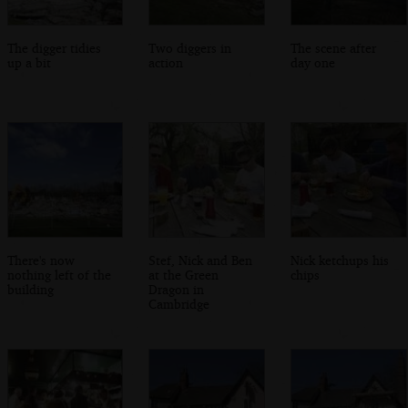
The digger tidies
Two diggers in
The scene after
up a bit
action
day one
There's now
Stef, Nick and Ben
Nick ketchups his
nothing left of the
at the Green
chips
building
Dragon in
Cambridge