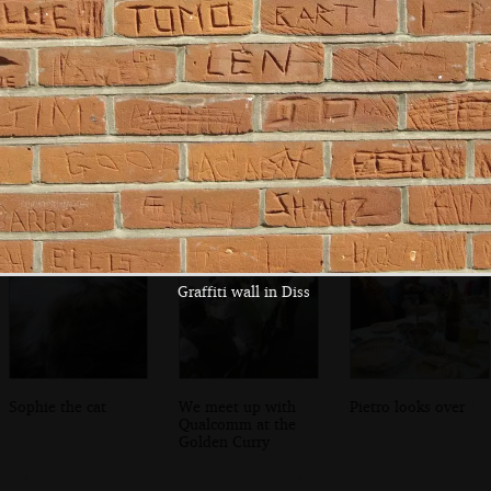
Bjarne and a
In the university
The Department
screen-full of new
lecture theatre
of Pharmacology
C++ features
on Tennis Court
Road
Graffiti wall in Diss
Sophie the cat
We meet up with
Pietro looks over
Qualcomm at the
Golden Curry