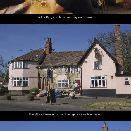
In the Kingston Arms, on Kingston Street
The White Horse at Finningham gets its walls repaired