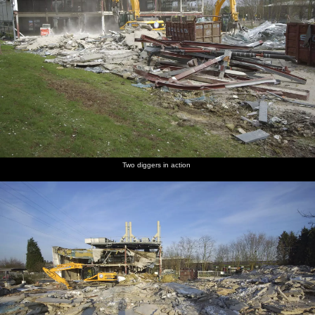
Two diggers in action