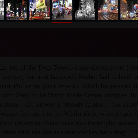
nosher.net
quare, the Empire State 
w York, US - 1st May 200
the top of the Twin Towers some eleven years before
te anyway, but as it happened Nosher had to head d
 mate Phil at his place of work, which happens to be
round Zero in the World Trade Center complex. Bui
cement - the subway is already in place - but there's
 where they used to be. Whilst there were people 
g and reflecting, there were also those who seemed 
 taken with the site as some touristy back-drop. Th