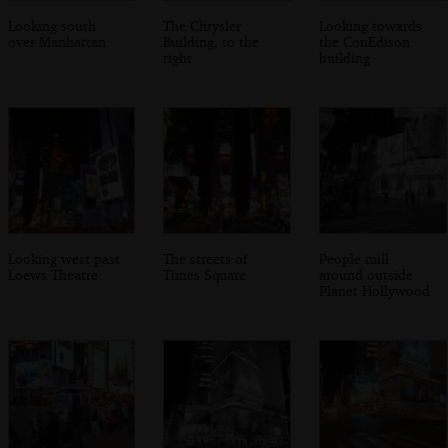
Looking south
The Chrysler
Looking towards
over Manhattan
Building, to the
the ConEdison
right
building
Looking west past
The streets of
People mill
Loews Theatre
Times Square
around outside
Planet Hollywood