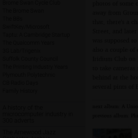
photos of some o
Brome Swan Cycle Club
The Brome Swan
away from Groun
The BBs
that, there's a 
SwiftKey/Microsoft
Street, and later
Taptu: A Cambridge Startup
was supposed to 
The Qualcomm Years
also a couple of
3G Lab/Trigenix
Iridium Club on 
Suffolk County Council
The Printing Industry Years
to take cameras 
Plymouth Polytechnic
behind at the ho
CB Radio Days
several pints of
Family History
next album: A Unio
A history of the
microcomputer industry in
previous album: Phi
300 adverts
The Arnewood Jazz