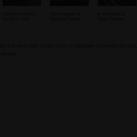
Caricature artists
Times Square in
A crosswalk in
ply their trade
black and white
Times Square
the left and right cursor keys to navigate between album
 viewer