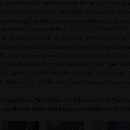
f the crew of Ladder Company 10, whose fire stati
d Zero and who must have been some of the first o
chance to explore Midtown from the base of a Marri
 on there's a trip with Phil to the top of the Empir
be sunset but thanks to extreme queueing was just 
 emergency camera-phone photos of all-round legen
Broadway - emergency because it turns out that you
in, but that was unknown before so the proper cam
tel. Instead, Phil's Motorola Razr had to make do. 
 Brooklyn beer, it's down to Times Square with the 
n Square Demo, Bryant Park and Columbus Circle, New Yo
l and the Fair Harbor Fire Engine, Fire Island, New York St