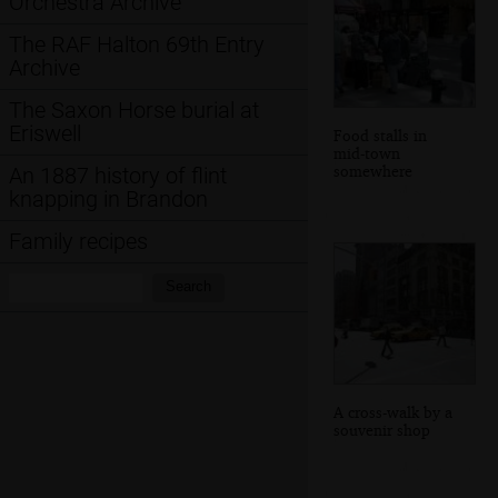
Orchestra Archive
The RAF Halton 69th Entry
Archive
The Saxon Horse burial at
Eriswell
Food stalls in
mid-town
somewhere
An 1887 history of flint
knapping in Brandon
Family recipes
Search:
Search
A cross-walk by a
souvenir shop