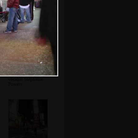
Another view of
Ground Zero
Les Paul and guest
vocalist Stephanie
Powers