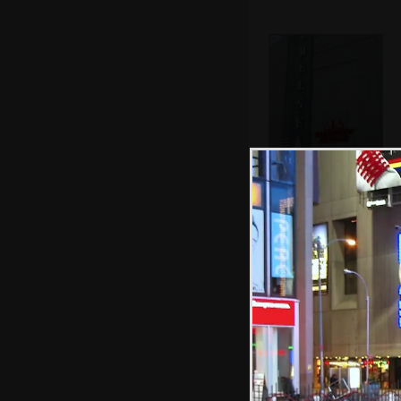
The Chelsea
Cinema on West
23rd Street