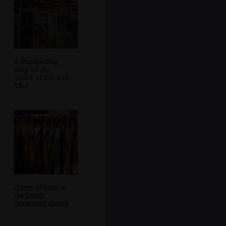
A 'Papaya Dog'
shop on the
corner of 5th and
33rd
Prayer ribbons at
the Dutch
Protestant church