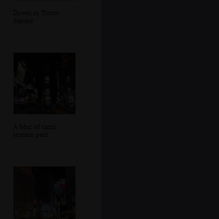
Down in Times
Square
A blur of taxis
stream past