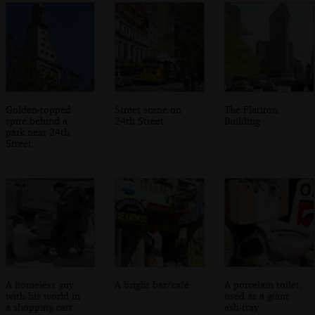
Golden-topped
Street scene on
The Flatiron
spire behind a
24th Street
Building
park near 24th
Street
A homeless guy
A bright bar/café
A porcelain toilet,
with his world in
used as a giant
a shopping cart
ash-tray