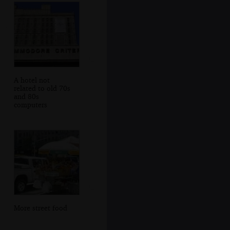
A hotel not
related to old 70s
and 80s
computers
More street food