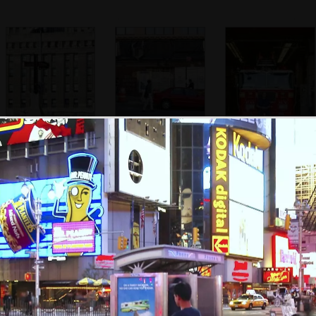
A memorial made
South of Ground
Engine Company
of iron girders
Zero, a damaged
Number 10
from Building 6
building remains