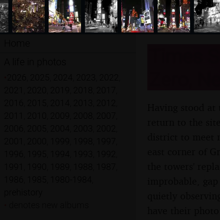
Home
Times S
A life in photos
Zero, Ne
•
2026
,
2025
,
2024
,
2023
,
2022
,
2021
,
2020
,
2019
,
2018
,
2017
,
2016
,
2015
,
2014
,
2013
,
2012
,
Having stood at 
2011
,
2010
,
2009
,
2008
,
2007
,
return to the si
2006
,
2005
,
2004
,
2003
,
2002
,
district to meet
2001
,
2000
,
1999
,
1998
,
1997
,
east corner of G
1996
,
1995
,
1994
,
1993
,
1992
,
the towers' repla
1991
,
1990
,
1989
,
1988
,
1987
,
1986
,
1985
,
1980-1984
,
improbable, gap
prehistory
quietly observin
•
denotes new albums
have their photo