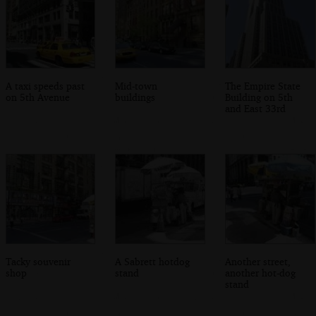
A taxi speeds past
Mid-town
The Empire State
on 5th Avenue
buildings
Building on 5th
and East 33rd
Tacky souvenir
A Sabrett hotdog
Another street,
shop
stand
another hot-dog
stand