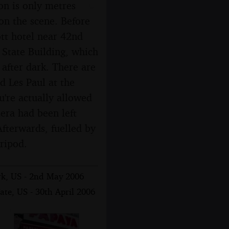
on is only metres
n the scene. Before
ott hotel near 42nd
e State Building, which
after dark. There are
d Les Paul at the
're actually allowed
era had been left
Afterwards, fuelled by
tripod.
rk, US - 2nd May 2006
ate, US - 30th April 2006