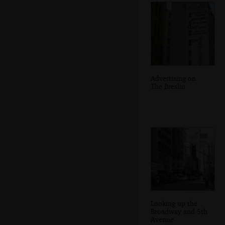
Advertising on
The Breslin
Looking up the
Broadway and 5th
Avenue