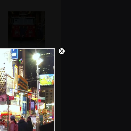
The crew of
Ladder
10/Company 10,
World Trade
Center