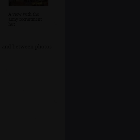
A view with the
army recruitment
hut
s, and between photos