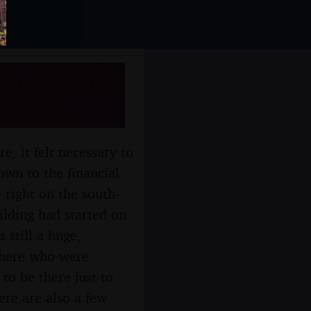
and Ground
6
, it felt necessary to
own to the financial
 right on the south-
lding had started on
 still a huge,
there who were
to be there just to
ere are also a few