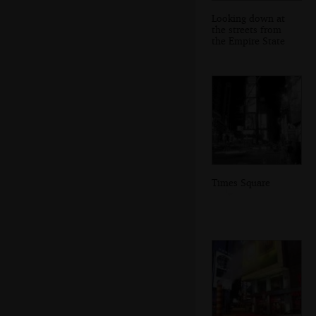
Looking down at
the streets from
the Empire State
Times Square