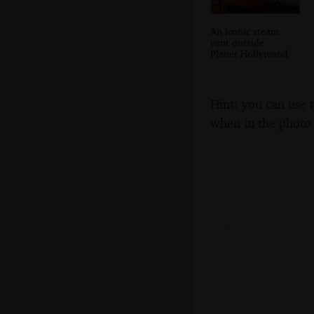
An iconic steam
vent outside
Planet Hollywood
Hint: you can use 
when in the photo