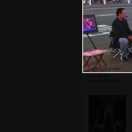
The hole where
the Twin Towers
were
Tourists peer
through the
secure steel fence