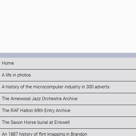
Home
A life in photos
A history of the microcomputer industry in 300 adverts
The Arnewood Jazz Orchestra Archive
The RAF Halton 69th Entry Archive
The Saxon Horse burial at Eriswell
An 1887 history of flint knapping in Brandon