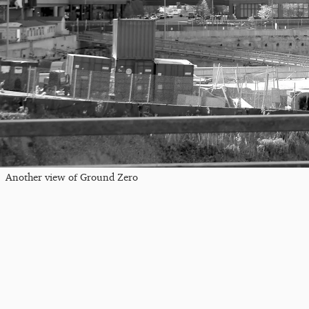
Another view of Ground Zero