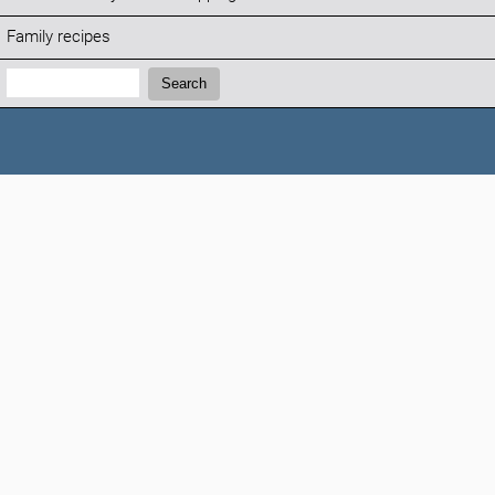
Family recipes
Search:
Search