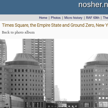
nosher.n
Home
|
Photos
|
Micro history
|
RAF 69th
|
Th
Times Square, the Empire State and Ground Zero, New Y
Back to photo album