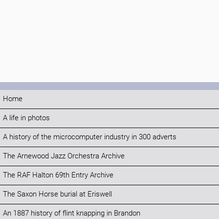
Home
A life in photos
A history of the microcomputer industry in 300 adverts
The Arnewood Jazz Orchestra Archive
The RAF Halton 69th Entry Archive
The Saxon Horse burial at Eriswell
An 1887 history of flint knapping in Brandon