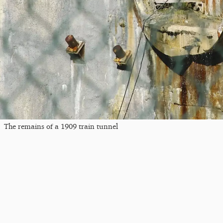
The remains of a 1909 train tunnel