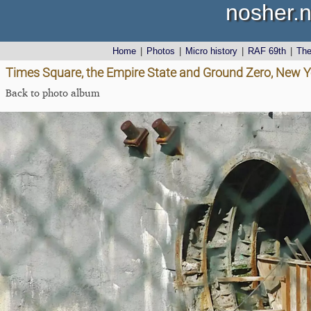
nosher.n
Home
|
Photos
|
Micro history
|
RAF 69th
|
Th
Times Square, the Empire State and Ground Zero, New Y
Back to photo album