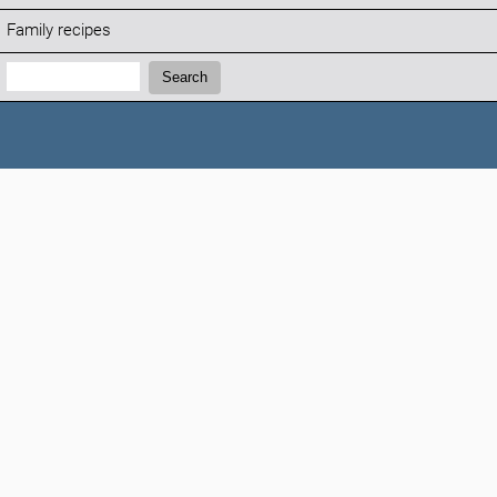
Family recipes
Search:
Search