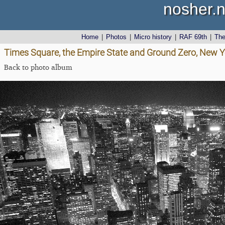
nosher.n
Home
|
Photos
|
Micro history
|
RAF 69th
|
Th
Times Square, the Empire State and Ground Zero, New Y
Back to photo album