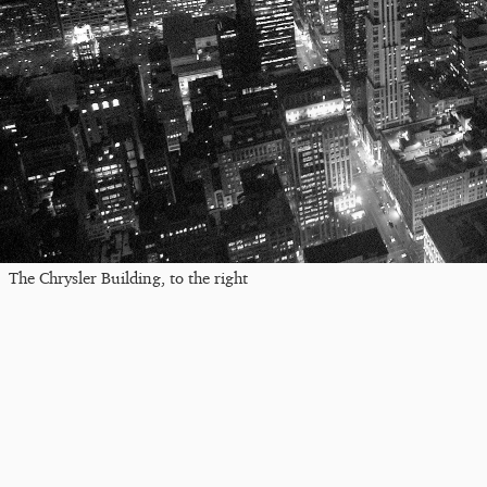
The Chrysler Building, to the right