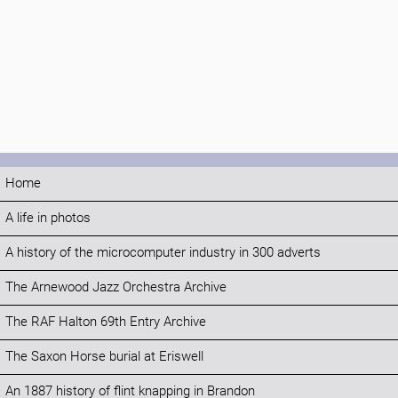
Home
A life in photos
A history of the microcomputer industry in 300 adverts
The Arnewood Jazz Orchestra Archive
The RAF Halton 69th Entry Archive
The Saxon Horse burial at Eriswell
An 1887 history of flint knapping in Brandon