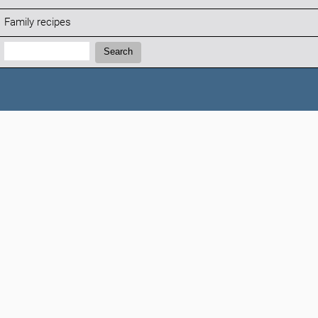
Family recipes
Search:
Search