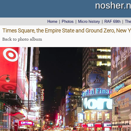
nosher.n
Home
|
Photos
|
Micro history
|
RAF 69th
|
Th
Times Square, the Empire State and Ground Zero, New Y
Back to photo album