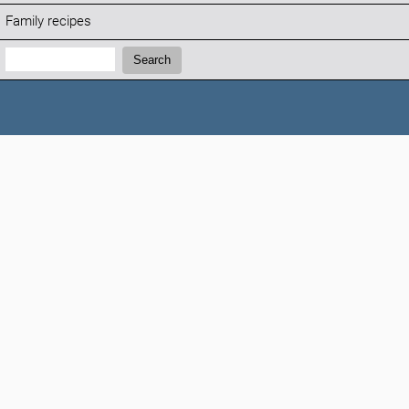
Family recipes
Search:
Search