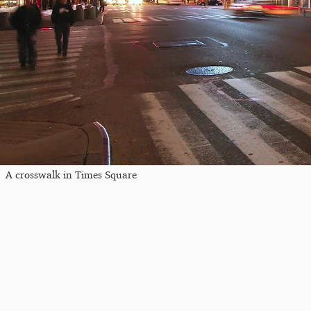
A crosswalk in Times Square