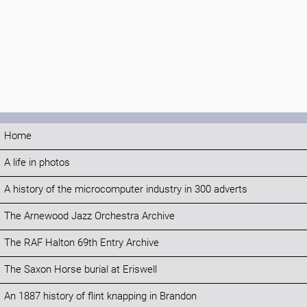
Home
A life in photos
A history of the microcomputer industry in 300 adverts
The Arnewood Jazz Orchestra Archive
The RAF Halton 69th Entry Archive
The Saxon Horse burial at Eriswell
An 1887 history of flint knapping in Brandon